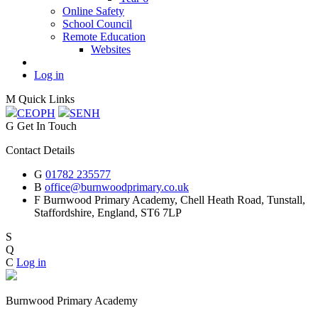
Online Safety
School Council
Remote Education
Websites
Log in
M
Quick Links
CEOP
H
SEN
H
G
Get In Touch
Contact Details
G
01782 235577
B
office@burnwoodprimary.co.uk
F
Burnwood Primary Academy,
Chell Heath Road, Tunstall,
Staffordshire,
England, ST6 7LP
S
Q
C
Log in
Burnwood Primary Academy