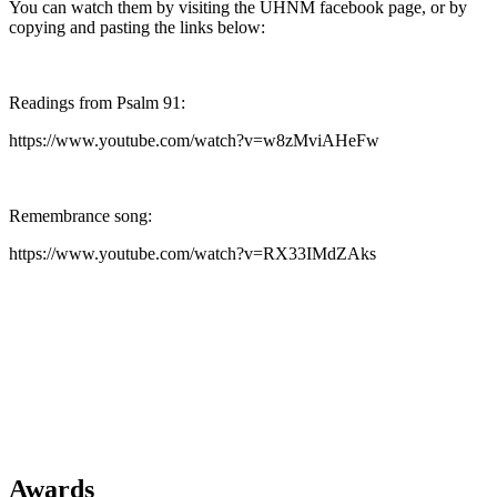
You can watch them by visiting the UHNM facebook page, or by
copying and pasting the links below:
Readings from Psalm 91:
https://www.youtube.com/watch?v=w8zMviAHeFw
Remembrance song:
https://www.youtube.com/watch?v=RX33IMdZAks
Awards