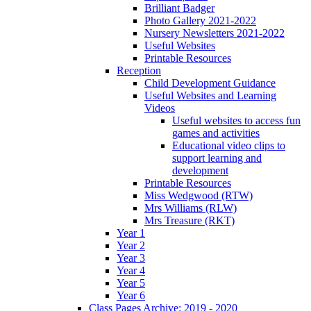
Brilliant Badger
Photo Gallery 2021-2022
Nursery Newsletters 2021-2022
Useful Websites
Printable Resources
Reception
Child Development Guidance
Useful Websites and Learning
Videos
Useful websites to access fun
games and activities
Educational video clips to
support learning and
development
Printable Resources
Miss Wedgwood (RTW)
Mrs Williams (RLW)
Mrs Treasure (RKT)
Year 1
Year 2
Year 3
Year 4
Year 5
Year 6
Class Pages Archive: 2019 - 2020