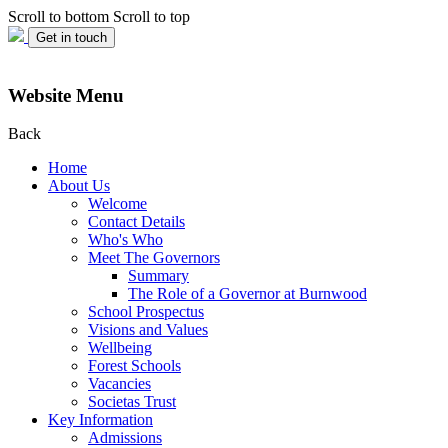
Scroll to bottom
Scroll to top
Get in touch
Website Menu
Back
Home
About Us
Welcome
Contact Details
Who's Who
Meet The Governors
Summary
The Role of a Governor at Burnwood
School Prospectus
Visions and Values
Wellbeing
Forest Schools
Vacancies
Societas Trust
Key Information
Admissions