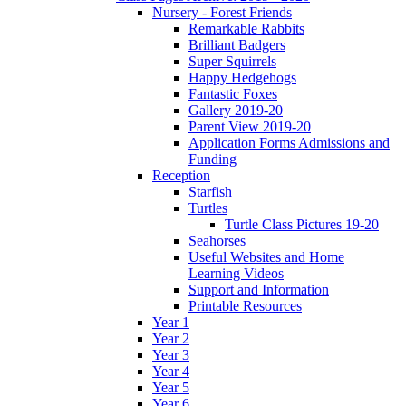
Nursery - Forest Friends
Remarkable Rabbits
Brilliant Badgers
Super Squirrels
Happy Hedgehogs
Fantastic Foxes
Gallery 2019-20
Parent View 2019-20
Application Forms Admissions and
Funding
Reception
Starfish
Turtles
Turtle Class Pictures 19-20
Seahorses
Useful Websites and Home
Learning Videos
Support and Information
Printable Resources
Year 1
Year 2
Year 3
Year 4
Year 5
Year 6