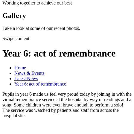
Working together to achieve our best
Gallery
Take a look at some of our recent photos.
Swipe content
Year 6: act of remembrance
Home
News & Events
Latest News
Year 6: act of remembrance
Pupils in year 6 made us feel very proud today by joining in with the
virtual remembrance service at the hospital by way of readings and a
song. Some children were even brave enough to perform a solo!
The service was watched by patients and staff from across the
hospital site.