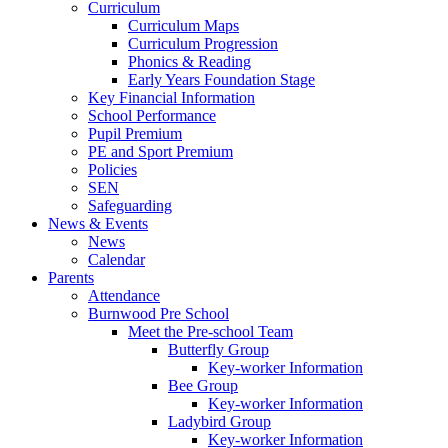
Curriculum
Curriculum Maps
Curriculum Progression
Phonics & Reading
Early Years Foundation Stage
Key Financial Information
School Performance
Pupil Premium
PE and Sport Premium
Policies
SEN
Safeguarding
News & Events
News
Calendar
Parents
Attendance
Burnwood Pre School
Meet the Pre-school Team
Butterfly Group
Key-worker Information
Bee Group
Key-worker Information
Ladybird Group
Key-worker Information