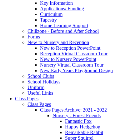
Key Information
Applications/ Funding
Curriculum
Tapestry
Home Learning Support
Chillzone - Before and After School
Forms
New to Nursery and Reception
New to Reception PowerPoint
Reception Virtual Classroom Tour
New to Nursery PowerPoint
Nursery Virtual Classroom Tour
New Early Years Playground Design
School Clubs
School Holidays
Uniform
Useful Links
Class Pages
Class Pages
Class Pages Archive: 2021 - 2022
Nursery - Forest Friends
Fantastic Fox
Happy Hedgehog
Remarkable Rabbit
Super Squirrel