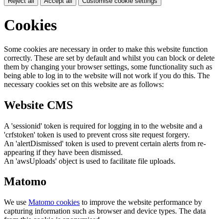
Reject all
Accept all
Customise cookie settings
Cookies
Some cookies are necessary in order to make this website function
correctly. These are set by default and whilst you can block or delete
them by changing your browser settings, some functionality such as
being able to log in to the website will not work if you do this. The
necessary cookies set on this website are as follows:
Website CMS
A 'sessionid' token is required for logging in to the website and a
'crfstoken' token is used to prevent cross site request forgery.
An 'alertDismissed' token is used to prevent certain alerts from re-
appearing if they have been dismissed.
An 'awsUploads' object is used to facilitate file uploads.
Matomo
We use
Matomo cookies
to improve the website performance by
capturing information such as browser and device types. The data