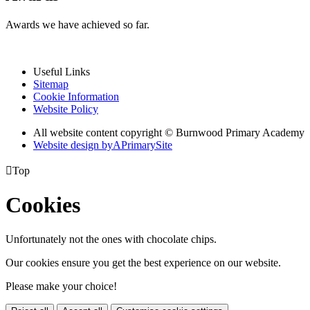
Awards we have achieved so far.
Useful Links
Sitemap
Cookie Information
Website Policy
All website content copyright © Burnwood Primary Academy
Website design by
A
PrimarySite

Top
Cookies
Unfortunately not the ones with chocolate chips.
Our cookies ensure you get the best experience on our website.
Please make your choice!