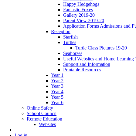
Happy Hedgehogs
Fantastic Foxes
Gallery 2019-20
Parent View 2019-20
Application Forms Admissions and F
Reception
Starfish
Turtles
Turtle Class Pictures 19-20
Seahorses
Useful Websites and Home Learning 
Support and Information
Printable Resources
Year 1
Year 2
Year 3
Year 4
Year 5
Year 6
Online Safety
School Council
Remote Education
Websites
Log in