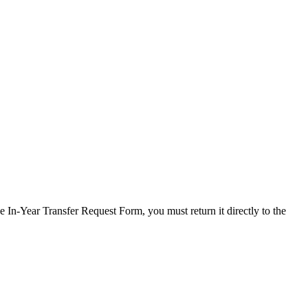
 In-Year Transfer Request Form, you must return it directly to the