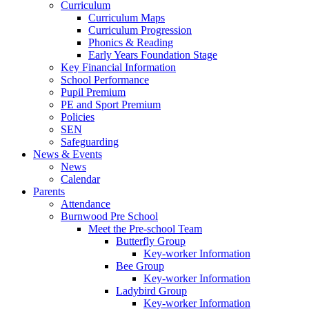
Curriculum
Curriculum Maps
Curriculum Progression
Phonics & Reading
Early Years Foundation Stage
Key Financial Information
School Performance
Pupil Premium
PE and Sport Premium
Policies
SEN
Safeguarding
News & Events
News
Calendar
Parents
Attendance
Burnwood Pre School
Meet the Pre-school Team
Butterfly Group
Key-worker Information
Bee Group
Key-worker Information
Ladybird Group
Key-worker Information