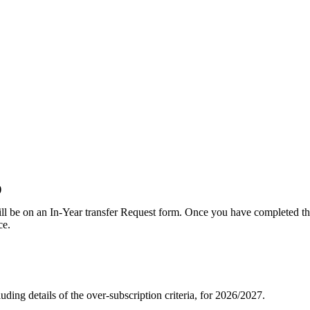
)
ill be on an In-Year transfer Request form. Once you have completed the
ce.
uding details of the over-subscription criteria, for 2026/2027.