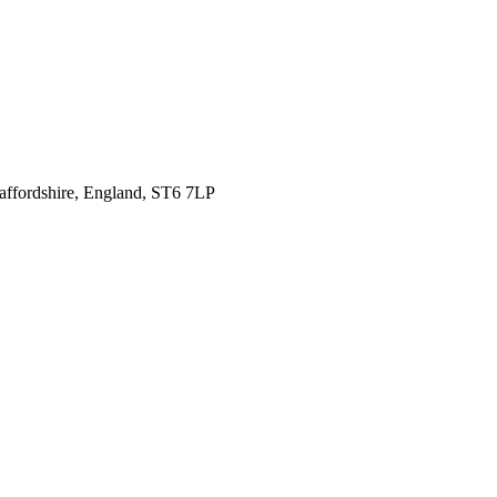
affordshire,
England, ST6 7LP