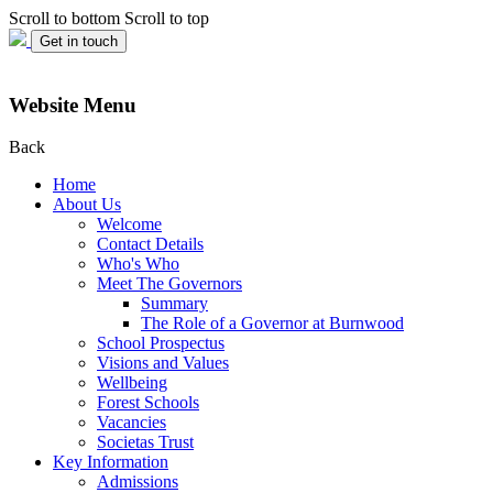
Scroll to bottom
Scroll to top
Get in touch
Website Menu
Back
Home
About Us
Welcome
Contact Details
Who's Who
Meet The Governors
Summary
The Role of a Governor at Burnwood
School Prospectus
Visions and Values
Wellbeing
Forest Schools
Vacancies
Societas Trust
Key Information
Admissions