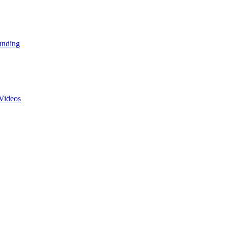
unding
Videos