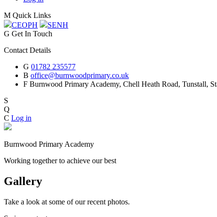
M
Quick Links
CEOP
H
SEN
H
G
Get In Touch
Contact Details
G
01782 235577
B
office@burnwoodprimary.co.uk
F
Burnwood Primary Academy,
Chell Heath Road, Tunstall, St
S
Q
C
Log in
Burnwood Primary Academy
Working together to achieve our best
Gallery
Take a look at some of our recent photos.