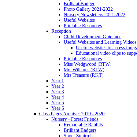
Brilliant Badger
Photo Gallery 2021-2022
Nursery Newsletters 2021-2022
Useful Websites
Printable Resources
Reception
Child Development Guidance
Useful Websites and Learning Videos
Useful websites to access fun g
Educational video clips to sup
Printable Resources
Miss Wedgwood (RTW)
Mrs Williams (RLW)
Mrs Treasure (RKT)
Year 1
Year 2
Year 3
Year 4
Year 5
Year 6
Class Pages Archive: 2019 - 2020
Nursery - Forest Friends
Remarkable Rabbits
Brilliant Badgers
Super Squirrels