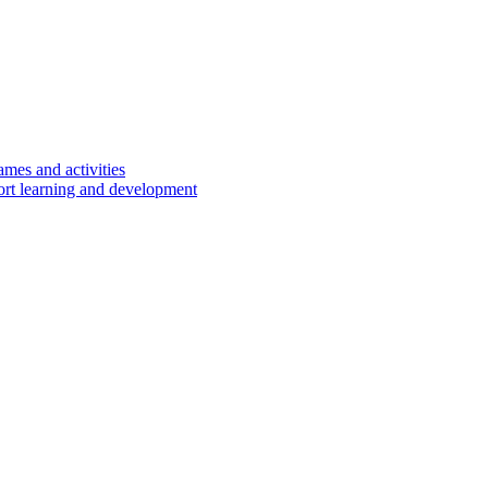
ames and activities
port learning and development