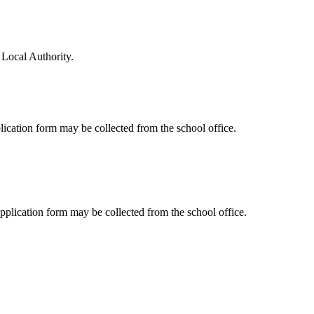
 Local Authority.
lication form may be collected from the school office.
pplication form may be collected from the school office.