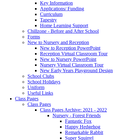
Key Information
Applications/ Funding
Curriculum
Tapestry
Home Learning Support
Chillzone - Before and After School
Forms
New to Nursery and Reception
New to Reception PowerPoint
Reception Virtual Classroom Tour
New to Nursery PowerPoint
Nursery Virtual Classroom Tour
New Early Years Playground Design
School Clubs
School Holidays
Uniform
Useful Links
Class Pages
Class Pages
Class Pages Archive: 2021 - 2022
Nursery - Forest Friends
Fantastic Fox
Happy Hedgehog
Remarkable Rabbit
Super Squirrel