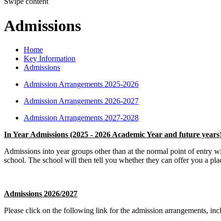
Swipe content
Admissions
Home
Key Information
Admissions
Admission Arrangements 2025-2026
Admission Arrangements 2026-2027
Admission Arrangements 2027-2028
In Year Admissions (2025 - 2026 Academic Year and future years
Admissions into year groups other than at the normal point of entry w
school. The school will then tell you whether they can offer you a pla
Admissions 2026/2027
Please click on the following link for the admission arrangements, incl