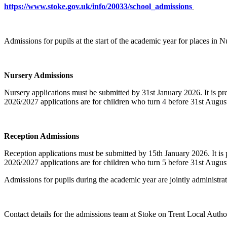
https://www.stoke.gov.uk/info/20033/school_admissions
Admissions for pupils at the start of the academic year for places in 
Nursery Admissions
Nursery applications must be submitted by 31st January 2026. It is pre
2026/2027 applications are for children who turn 4 before 31st Augus
Reception Admissions
Reception applications must be submitted by 15th January 2026. It is 
2026/2027 applications are for children who turn 5 before 31st Augus
Admissions for pupils during the academic year are jointly administra
Contact details for the admissions team at Stoke on Trent Local Author