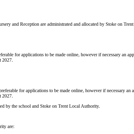
Nursery and Reception are administrated and allocated by Stoke on Trent
ferable for applications to be made online, however if necessary an app
t 2027.
preferable for applications to be made online, however if necessary an a
t 2027.
ted by the school and Stoke on Trent Local Authority.
ity are: