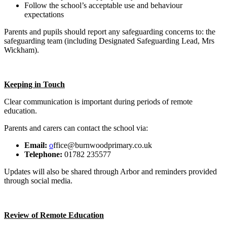
Follow the school’s acceptable use and behaviour
expectations
Parents and pupils should report any safeguarding concerns to: the
safeguarding team (including Designated Safeguarding Lead, Mrs
Wickham).
Keeping in Touch
Clear communication is important during periods of remote
education.
Parents and carers can contact the school via:
Email:
o
ffice@burnwoodprimary.co.uk
Telephone:
01782 235577
Updates will also be shared through Arbor and reminders provided
through social media.
Review of Remote Education