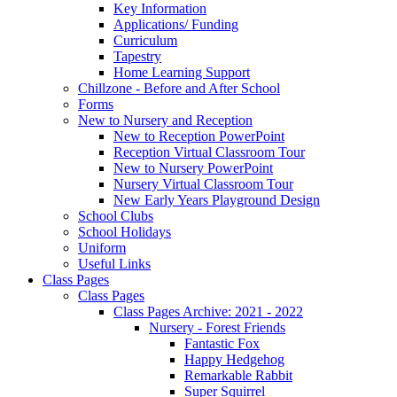
Key Information
Applications/ Funding
Curriculum
Tapestry
Home Learning Support
Chillzone - Before and After School
Forms
New to Nursery and Reception
New to Reception PowerPoint
Reception Virtual Classroom Tour
New to Nursery PowerPoint
Nursery Virtual Classroom Tour
New Early Years Playground Design
School Clubs
School Holidays
Uniform
Useful Links
Class Pages
Class Pages
Class Pages Archive: 2021 - 2022
Nursery - Forest Friends
Fantastic Fox
Happy Hedgehog
Remarkable Rabbit
Super Squirrel