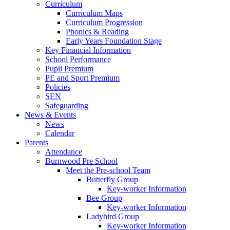
Curriculum
Curriculum Maps
Curriculum Progression
Phonics & Reading
Early Years Foundation Stage
Key Financial Information
School Performance
Pupil Premium
PE and Sport Premium
Policies
SEN
Safeguarding
News & Events
News
Calendar
Parents
Attendance
Burnwood Pre School
Meet the Pre-school Team
Butterfly Group
Key-worker Information
Bee Group
Key-worker Information
Ladybird Group
Key-worker Information