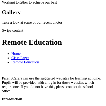
Working together to achieve our best
Gallery
Take a look at some of our recent photos.
Swipe content
Remote Education
Home
Class Pages
Remote Education
Parent/Carers can use the suggested websites for learning at home.
Pupils will be provided with a log in for those websites which
require one. If you do not have this, please contact the school
office.
Introduction