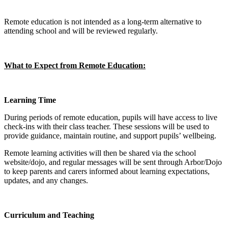
Remote education is not intended as a long‑term alternative to
attending school and will be reviewed regularly.
What to Expect from Remote Education:
Learning Time
During periods of remote education, pupils will have access to live
check‑ins with their class teacher. These sessions will be used to
provide guidance, maintain routine, and support pupils’ wellbeing.
Remote learning activities will then be shared via the school
website/dojo, and regular messages will be sent through Arbor/Dojo
to keep parents and carers informed about learning expectations,
updates, and any changes.
Curriculum and Teaching