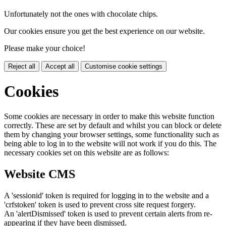
Unfortunately not the ones with chocolate chips.
Our cookies ensure you get the best experience on our website.
Please make your choice!
Reject all
Accept all
Customise cookie settings
Cookies
Some cookies are necessary in order to make this website function
correctly. These are set by default and whilst you can block or delete
them by changing your browser settings, some functionality such as
being able to log in to the website will not work if you do this. The
necessary cookies set on this website are as follows:
Website CMS
A 'sessionid' token is required for logging in to the website and a
'crfstoken' token is used to prevent cross site request forgery.
An 'alertDismissed' token is used to prevent certain alerts from re-
appearing if they have been dismissed.