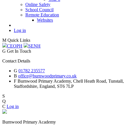
Online Safety
School Council
Remote Education
Websites
Log in
M
Quick Links
CEOP
H
SEN
H
G
Get In Touch
Contact Details
G
01782 235577
B
office@burnwoodprimary.co.uk
F
Burnwood Primary Academy,
Chell Heath Road, Tunstall,
Staffordshire,
England, ST6 7LP
S
Q
C
Log in
Burnwood Primary Academy