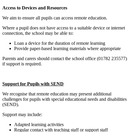
Access to Devices and Resources
We aim to ensure all pupils can access remote education.
Where a pupil does not have access to a suitable device or internet
connection, the school may be able to:
Loan a device for the duration of remote learning
Provide paper‑based learning materials where appropriate
Parents and carers should contact the school office (01782 235577)
if support is required.
Support for Pupils with SEND
We recognise that remote education may present additional
challenges for pupils with special educational needs and disabilities
(SEND).
Support may include:
Adapted learning activities
Regular contact with teaching staff or support staff