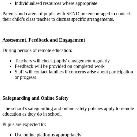
Individualised resources where appropriate
Parents and carers of pupils with SEND are encouraged to contact
their child’s class teacher to discuss specific arrangements.
Assessment, Feedback and Engagement
During periods of remote education:
Teachers will check pupils’ engagement regularly
Feedback will be provided on completed work
Staff will contact families if concerns arise about participation
or progress
Safeguarding and Online Safety
The school’s safeguarding and online safety policies apply to remote
education as they do in school.
Pupils are expected to:
Use online platforms appropriately