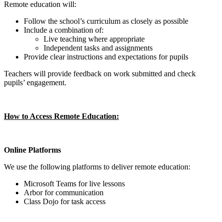
Remote education will:
Follow the school’s curriculum as closely as possible
Include a combination of:
Live teaching where appropriate
Independent tasks and assignments
Provide clear instructions and expectations for pupils
Teachers will provide feedback on work submitted and check
pupils’ engagement.
How to Access Remote Education:
Online Platforms
We use the following platforms to deliver remote education:
Microsoft Teams for live lessons
Arbor for communication
Class Dojo for task access