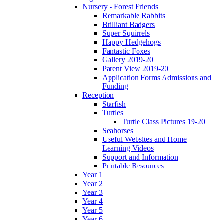
Nursery - Forest Friends
Remarkable Rabbits
Brilliant Badgers
Super Squirrels
Happy Hedgehogs
Fantastic Foxes
Gallery 2019-20
Parent View 2019-20
Application Forms Admissions and
Funding
Reception
Starfish
Turtles
Turtle Class Pictures 19-20
Seahorses
Useful Websites and Home
Learning Videos
Support and Information
Printable Resources
Year 1
Year 2
Year 3
Year 4
Year 5
Year 6