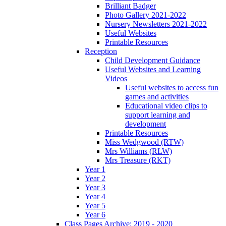
Brilliant Badger
Photo Gallery 2021-2022
Nursery Newsletters 2021-2022
Useful Websites
Printable Resources
Reception
Child Development Guidance
Useful Websites and Learning
Videos
Useful websites to access fun
games and activities
Educational video clips to
support learning and
development
Printable Resources
Miss Wedgwood (RTW)
Mrs Williams (RLW)
Mrs Treasure (RKT)
Year 1
Year 2
Year 3
Year 4
Year 5
Year 6
Class Pages Archive: 2019 - 2020