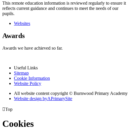
This remote education information is reviewed regularly to ensure it
reflects current guidance and continues to meet the needs of our
pupils.
Websites
Awards
Awards we have achieved so far.
Useful Links
Sitemap
Cookie Information
Website Policy
All website content copyright © Burnwood Primary Academy
Website design by
A
PrimarySite

Top
Cookies