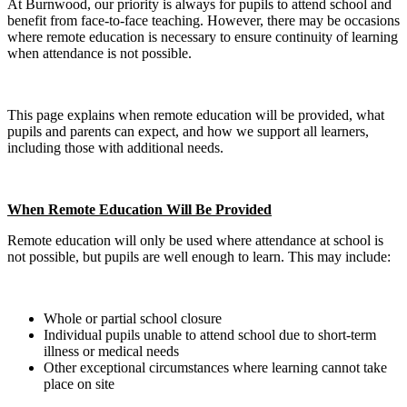
At Burnwood, our priority is always for pupils to attend school and
benefit from face‑to‑face teaching. However, there may be occasions
where remote education is necessary to ensure continuity of learning
when attendance is not possible.
This page explains when remote education will be provided, what
pupils and parents can expect, and how we support all learners,
including those with additional needs.
When Remote Education Will Be Provided
Remote education will only be used where attendance at school is
not possible, but pupils are well enough to learn. This may include:
Whole or partial school closure
Individual pupils unable to attend school due to short‑term
illness or medical needs
Other exceptional circumstances where learning cannot take
place on site