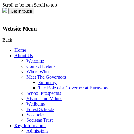
Scroll to bottom
Scroll to top
Get in touch
Website Menu
Back
Home
About Us
Welcome
Contact Details
Who's Who
Meet The Governors
Summary
The Role of a Governor at Burnwood
School Prospectus
Visions and Values
Wellbeing
Forest Schools
Vacancies
Societas Trust
Key Information
Admissions