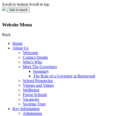
Scroll to bottom
Scroll to top
Get in touch
Website Menu
Back
Home
About Us
Welcome
Contact Details
Who's Who
Meet The Governors
Summary
The Role of a Governor at Burnwood
School Prospectus
Visions and Values
Wellbeing
Forest Schools
Vacancies
Societas Trust
Key Information
Admissions