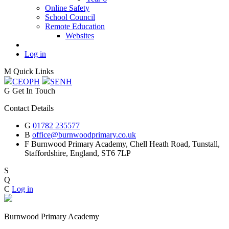
Online Safety
School Council
Remote Education
Websites
Log in
M
Quick Links
CEOP
H
SEN
H
G
Get In Touch
Contact Details
G
01782 235577
B
office@burnwoodprimary.co.uk
F
Burnwood Primary Academy,
Chell Heath Road, Tunstall,
Staffordshire,
England, ST6 7LP
S
Q
C
Log in
Burnwood Primary Academy