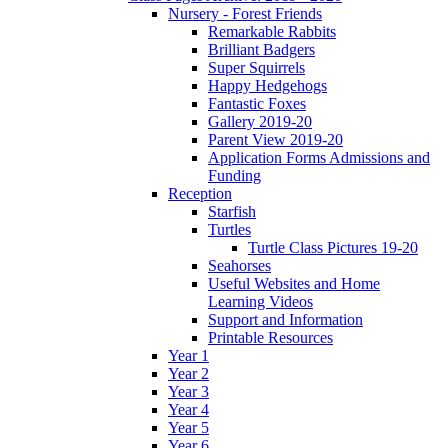
Nursery - Forest Friends
Remarkable Rabbits
Brilliant Badgers
Super Squirrels
Happy Hedgehogs
Fantastic Foxes
Gallery 2019-20
Parent View 2019-20
Application Forms Admissions and
Funding
Reception
Starfish
Turtles
Turtle Class Pictures 19-20
Seahorses
Useful Websites and Home
Learning Videos
Support and Information
Printable Resources
Year 1
Year 2
Year 3
Year 4
Year 5
Year 6