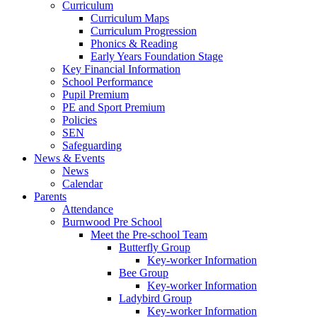
Curriculum
Curriculum Maps
Curriculum Progression
Phonics & Reading
Early Years Foundation Stage
Key Financial Information
School Performance
Pupil Premium
PE and Sport Premium
Policies
SEN
Safeguarding
News & Events
News
Calendar
Parents
Attendance
Burnwood Pre School
Meet the Pre-school Team
Butterfly Group
Key-worker Information
Bee Group
Key-worker Information
Ladybird Group
Key-worker Information