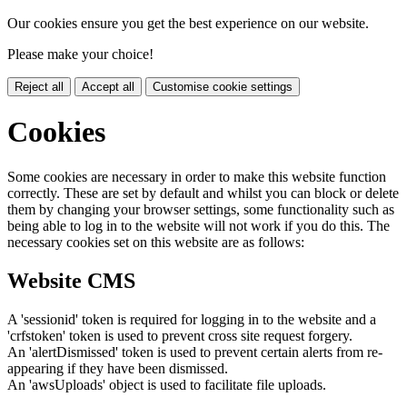
Our cookies ensure you get the best experience on our website.
Please make your choice!
Reject all
Accept all
Customise cookie settings
Cookies
Some cookies are necessary in order to make this website function
correctly. These are set by default and whilst you can block or delete
them by changing your browser settings, some functionality such as
being able to log in to the website will not work if you do this. The
necessary cookies set on this website are as follows:
Website CMS
A 'sessionid' token is required for logging in to the website and a
'crfstoken' token is used to prevent cross site request forgery.
An 'alertDismissed' token is used to prevent certain alerts from re-
appearing if they have been dismissed.
An 'awsUploads' object is used to facilitate file uploads.