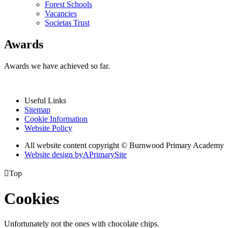
Forest Schools
Vacancies
Societas Trust
Awards
Awards we have achieved so far.
Useful Links
Sitemap
Cookie Information
Website Policy
All website content copyright © Burnwood Primary Academy
Website design by
A
PrimarySite

Top
Cookies
Unfortunately not the ones with chocolate chips.