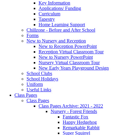
Key Information
Applications/ Funding
Curriculum
Tapestry
Home Learning Support
Chillzone - Before and After School
Forms
New to Nursery and Reception
New to Reception PowerPoint
Reception Virtual Classroom Tour
New to Nursery PowerPoint
Nursery Virtual Classroom Tour
New Early Years Playground Design
School Clubs
School Holidays
Uniform
Useful Links
Class Pages
Class Pages
Class Pages Archive: 2021 - 2022
Nursery - Forest Friends
Fantastic Fox
Happy Hedgehog
Remarkable Rabbit
Super Squirrel