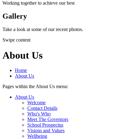
Working together to achieve our best
Gallery
Take a look at some of our recent photos.
Swipe content
About Us
Home
About Us
Pages within the About Us menu:
About Us
Welcome
Contact Details
Who's Who
Meet The Governors
School Prospectus
Visions and Values
Wellbeing