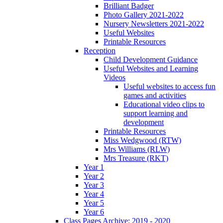
Brilliant Badger
Photo Gallery 2021-2022
Nursery Newsletters 2021-2022
Useful Websites
Printable Resources
Reception
Child Development Guidance
Useful Websites and Learning
Videos
Useful websites to access fun
games and activities
Educational video clips to
support learning and
development
Printable Resources
Miss Wedgwood (RTW)
Mrs Williams (RLW)
Mrs Treasure (RKT)
Year 1
Year 2
Year 3
Year 4
Year 5
Year 6
Class Pages Archive: 2019 - 2020