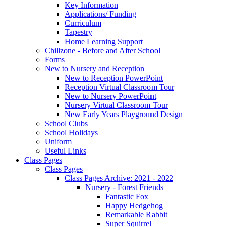
Key Information
Applications/ Funding
Curriculum
Tapestry
Home Learning Support
Chillzone - Before and After School
Forms
New to Nursery and Reception
New to Reception PowerPoint
Reception Virtual Classroom Tour
New to Nursery PowerPoint
Nursery Virtual Classroom Tour
New Early Years Playground Design
School Clubs
School Holidays
Uniform
Useful Links
Class Pages
Class Pages
Class Pages Archive: 2021 - 2022
Nursery - Forest Friends
Fantastic Fox
Happy Hedgehog
Remarkable Rabbit
Super Squirrel