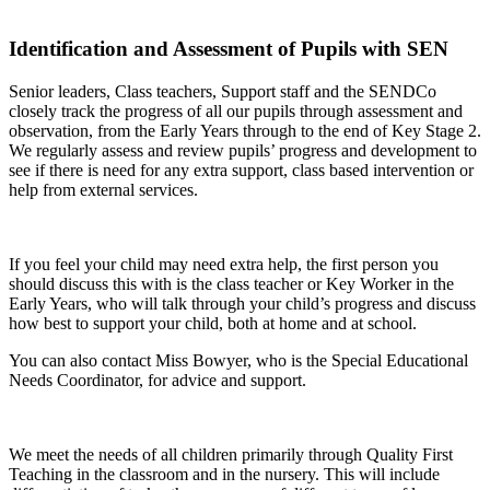
Identification and Assessment of Pupils with SEN
Senior leaders, Class teachers, Support staff and the SENDCo
closely track the progress of all our pupils through assessment and
observation, from the Early Years through to the end of Key Stage 2.
We regularly assess and review pupils’ progress and development to
see if there is need for any extra support, class based intervention or
help from external services.
If you feel your child may need extra help, the first person you
should discuss this with is the class teacher or Key Worker in the
Early Years, who will talk through your child’s progress and discuss
how best to support your child, both at home and at school.
You can also contact Miss Bowyer, who is the Special Educational
Needs Coordinator, for advice and support.
We meet the needs of all children primarily through Quality First
Teaching in the classroom and in the nursery. This will include