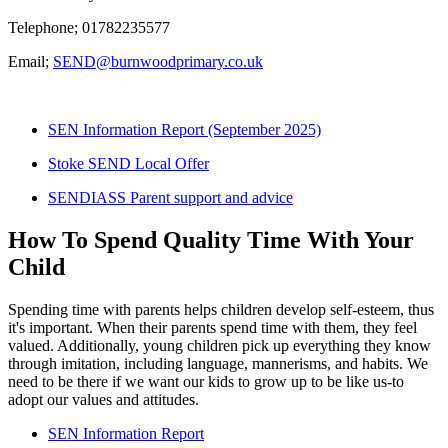
Telephone; 01782235577
Email;
SEND@burnwoodprimary.co.uk
SEN Information Report (September 2025)
Stoke SEND Local Offer
SENDIASS Parent support and advice
How To Spend Quality Time With Your
Child
Spending time with parents helps children develop self-esteem, thus
it's important. When their parents spend time with them, they feel
valued. Additionally, young children pick up everything they know
through imitation, including language, mannerisms, and habits. We
need to be there if we want our kids to grow up to be like us-to
adopt our values and attitudes.
SEN Information Report