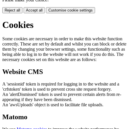
Reject all
Accept all
Customise cookie settings
Cookies
Some cookies are necessary in order to make this website function
correctly. These are set by default and whilst you can block or delete
them by changing your browser settings, some functionality such as
being able to log in to the website will not work if you do this. The
necessary cookies set on this website are as follows:
Website CMS
A 'sessionid' token is required for logging in to the website and a
'crfstoken' token is used to prevent cross site request forgery.
An 'alertDismissed' token is used to prevent certain alerts from re-
appearing if they have been dismissed.
An 'awsUploads' object is used to facilitate file uploads.
Matomo