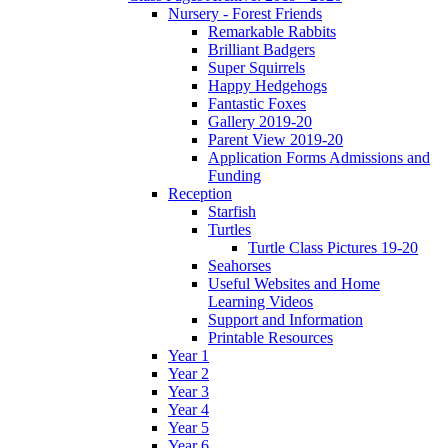
Nursery - Forest Friends
Remarkable Rabbits
Brilliant Badgers
Super Squirrels
Happy Hedgehogs
Fantastic Foxes
Gallery 2019-20
Parent View 2019-20
Application Forms Admissions and
Funding
Reception
Starfish
Turtles
Turtle Class Pictures 19-20
Seahorses
Useful Websites and Home
Learning Videos
Support and Information
Printable Resources
Year 1
Year 2
Year 3
Year 4
Year 5
Year 6