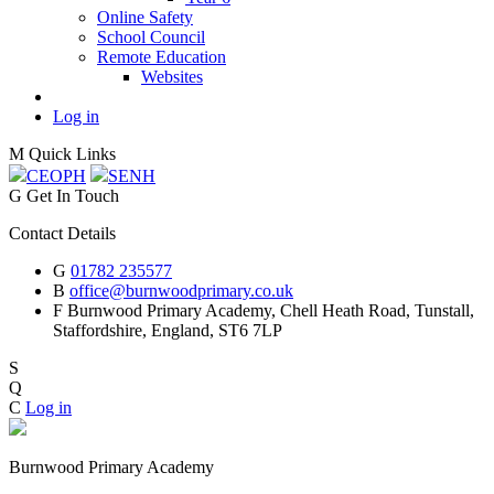
Online Safety
School Council
Remote Education
Websites
Log in
M
Quick Links
CEOP
H
SEN
H
G
Get In Touch
Contact Details
G
01782 235577
B
office@burnwoodprimary.co.uk
F
Burnwood Primary Academy,
Chell Heath Road, Tunstall,
Staffordshire,
England, ST6 7LP
S
Q
C
Log in
Burnwood Primary Academy