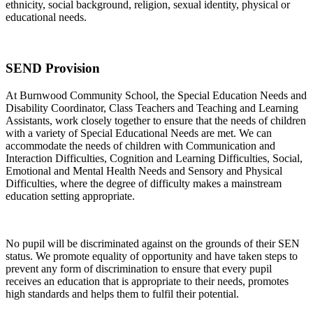
ethnicity, social background, religion, sexual identity, physical or
educational needs.
SEND Provision
At Burnwood Community School, the Special Education Needs and
Disability Coordinator, Class Teachers and Teaching and Learning
Assistants, work closely together to ensure that the needs of children
with a variety of Special Educational Needs are met. We can
accommodate the needs of children with Communication and
Interaction Difficulties, Cognition and Learning Difficulties, Social,
Emotional and Mental Health Needs and Sensory and Physical
Difficulties, where the degree of difficulty makes a mainstream
education setting appropriate.
No pupil will be discriminated against on the grounds of their SEN
status. We promote equality of opportunity and have taken steps to
prevent any form of discrimination to ensure that every pupil
receives an education that is appropriate to their needs, promotes
high standards and helps them to fulfil their potential.