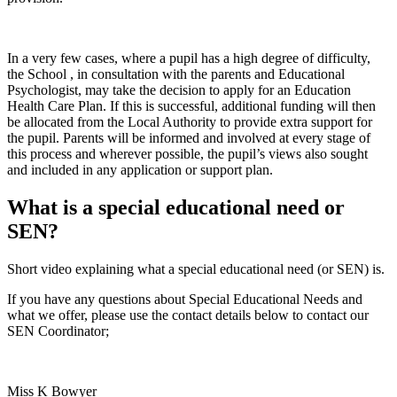
In a very few cases, where a pupil has a high degree of difficulty,
the School , in consultation with the parents and Educational
Psychologist, may take the decision to apply for an Education
Health Care Plan. If this is successful, additional funding will then
be allocated from the Local Authority to provide extra support for
the pupil. Parents will be informed and involved at every stage of
this process and wherever possible, the pupil’s views also sought
and included in any application or support plan.
What is a special educational need or
SEN?
Short video explaining what a special educational need (or SEN) is.
If you have any questions about Special Educational Needs and
what we offer, please use the contact details below to contact our
SEN Coordinator;
Miss K Bowyer