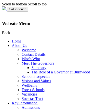
Scroll to bottom
Scroll to top
Get in touch
Website Menu
Back
Home
About Us
Welcome
Contact Details
Who's Who
Meet The Governors
Summary
The Role of a Governor at Burnwood
School Prospectus
Visions and Values
Wellbeing
Forest Schools
Vacancies
Societas Trust
Key Information
Admissions