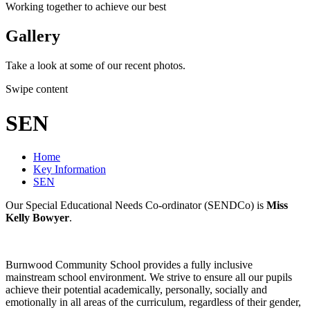
Working together to achieve our best
Gallery
Take a look at some of our recent photos.
Swipe content
SEN
Home
Key Information
SEN
Our Special Educational Needs Co-ordinator (SENDCo) is
Miss
Kelly Bowyer
.
Burnwood Community School provides a fully inclusive
mainstream school environment. We strive to ensure all our pupils
achieve their potential academically, personally, socially and
emotionally in all areas of the curriculum, regardless of their gender,