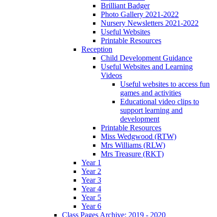
Brilliant Badger
Photo Gallery 2021-2022
Nursery Newsletters 2021-2022
Useful Websites
Printable Resources
Reception
Child Development Guidance
Useful Websites and Learning
Videos
Useful websites to access fun
games and activities
Educational video clips to
support learning and
development
Printable Resources
Miss Wedgwood (RTW)
Mrs Williams (RLW)
Mrs Treasure (RKT)
Year 1
Year 2
Year 3
Year 4
Year 5
Year 6
Class Pages Archive: 2019 - 2020