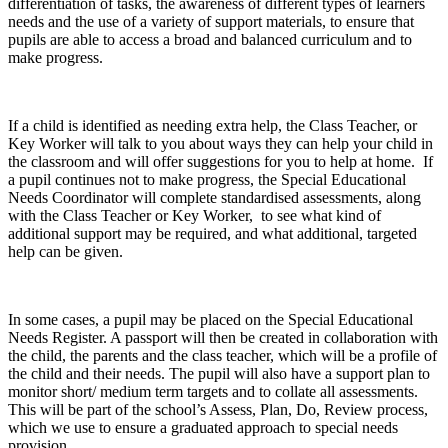
differentiation of tasks, the awareness of different types of learners
needs and the use of a variety of support materials, to ensure that
pupils are able to access a broad and balanced curriculum and to
make progress.
If a child is identified as needing extra help, the Class Teacher, or
Key Worker will talk to you about ways they can help your child in
the classroom and will offer suggestions for you to help at home. If
a pupil continues not to make progress, the Special Educational
Needs Coordinator will complete standardised assessments, along
with the Class Teacher or Key Worker, to see what kind of
additional support may be required, and what additional, targeted
help can be given.
In some cases, a pupil may be placed on the Special Educational
Needs Register. A passport will then be created in collaboration with
the child, the parents and the class teacher, which will be a profile of
the child and their needs. The pupil will also have a support plan to
monitor short/ medium term targets and to collate all assessments.
This will be part of the school’s Assess, Plan, Do, Review process,
which we use to ensure a graduated approach to special needs
provision.