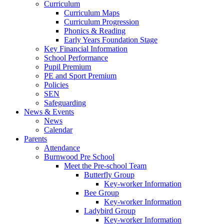
Curriculum
Curriculum Maps
Curriculum Progression
Phonics & Reading
Early Years Foundation Stage
Key Financial Information
School Performance
Pupil Premium
PE and Sport Premium
Policies
SEN
Safeguarding
News & Events
News
Calendar
Parents
Attendance
Burnwood Pre School
Meet the Pre-school Team
Butterfly Group
Key-worker Information
Bee Group
Key-worker Information
Ladybird Group
Key-worker Information