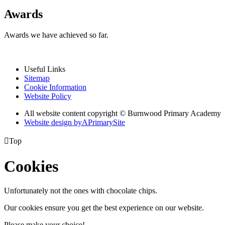
Awards
Awards we have achieved so far.
Useful Links
Sitemap
Cookie Information
Website Policy
All website content copyright © Burnwood Primary Academy
Website design by
A
PrimarySite

Top
Cookies
Unfortunately not the ones with chocolate chips.
Our cookies ensure you get the best experience on our website.
Please make your choice!