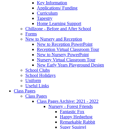
Key Information
Applications/ Funding
Curriculum
Tapestry
Home Learning Support
Chillzone - Before and After School
Forms
New to Nursery and Reception
New to Reception PowerPoint
Reception Virtual Classroom Tour
New to Nursery PowerPoint
Nursery Virtual Classroom Tour
New Early Years Playground Design
School Clubs
School Holidays
Uniform
Useful Links
Class Pages
Class Pages
Class Pages Archive: 2021 - 2022
Nursery - Forest Friends
Fantastic Fox
Happy Hedgehog
Remarkable Rabbit
Super Squirrel