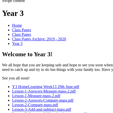
Swipe content
Year 3
Home
Class Pages
Class Pages
Class Pages Archive: 2019 - 2020
Year 3
Welcome to Year 3!
We all hope that you are keeping safe and hope to see you soon when r
need to catch up and try to do fun things with your family too. Hav
See you all soon!
Y3 HomeLearning Week13 29th June.pdf
Lesson-1-Answers-Measure-mass-2.pdf
Lesson-1-Measure-mass-2.pdf
Lesson-2-Answers-Compare-mass.pdf
Lesson-2-Compare-mass.pdf
Lesson-3-Add-and-subtract-mass.pdf