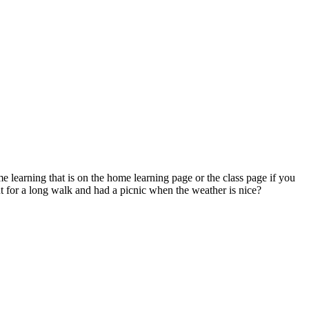
 learning that is on the home learning page or the class page if you
t for a long walk and had a picnic when the weather is nice?