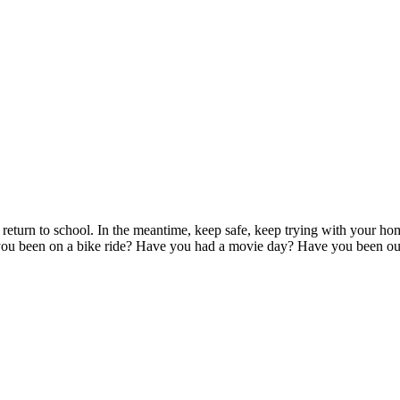
eturn to school. In the meantime, keep safe, keep trying with your home
e you been on a bike ride? Have you had a movie day? Have you been ou