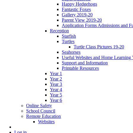
Happy Hedgehogs
Fantastic Foxes
Gallery 2019-20
Parent View 2019-20
Application Forms Admissions and F
Reception
Starfish
Turtles
Turtle Class Pictures 19-20
Seahorses
Useful Websites and Home Learning 
Support and Information
Printable Resources
Year 1
Year 2
Year 3
Year 4
Year 5
Year 6
Online Safety
School Council
Remote Education
Websites
Log in