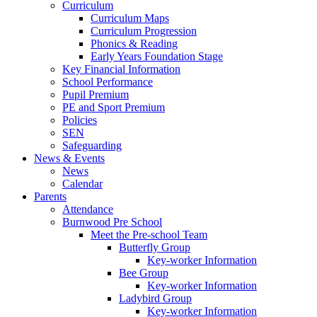
Curriculum
Curriculum Maps
Curriculum Progression
Phonics & Reading
Early Years Foundation Stage
Key Financial Information
School Performance
Pupil Premium
PE and Sport Premium
Policies
SEN
Safeguarding
News & Events
News
Calendar
Parents
Attendance
Burnwood Pre School
Meet the Pre-school Team
Butterfly Group
Key-worker Information
Bee Group
Key-worker Information
Ladybird Group
Key-worker Information