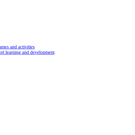
ames and activities
port learning and development