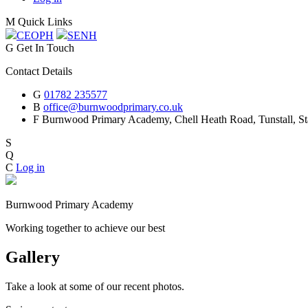
M
Quick Links
CEOP
H
SEN
H
G
Get In Touch
Contact Details
G
01782 235577
B
office@burnwoodprimary.co.uk
F
Burnwood Primary Academy,
Chell Heath Road, Tunstall, St
S
Q
C
Log in
Burnwood Primary Academy
Working together to achieve our best
Gallery
Take a look at some of our recent photos.