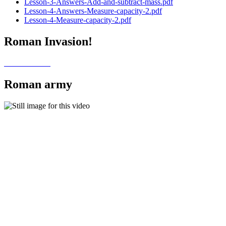
Lesson-3-Answers-Add-and-subtract-mass.pdf
Lesson-4-Answers-Measure-capacity-2.pdf
Lesson-4-Measure-capacity-2.pdf
Roman Invasion!
Roman army