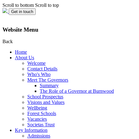
Scroll to bottom
Scroll to top
Get in touch
Website Menu
Back
Home
About Us
Welcome
Contact Details
Who's Who
Meet The Governors
Summary
The Role of a Governor at Burnwood
School Prospectus
Visions and Values
Wellbeing
Forest Schools
Vacancies
Societas Trust
Key Information
Admissions