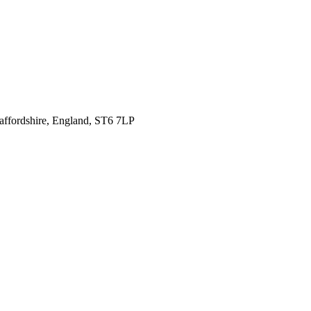
affordshire,
England, ST6 7LP