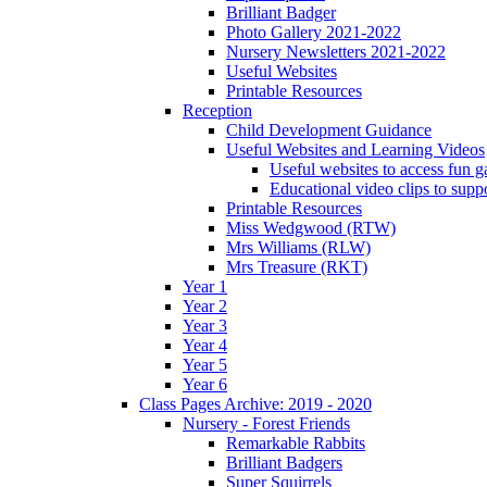
Brilliant Badger
Photo Gallery 2021-2022
Nursery Newsletters 2021-2022
Useful Websites
Printable Resources
Reception
Child Development Guidance
Useful Websites and Learning Videos
Useful websites to access fun g
Educational video clips to sup
Printable Resources
Miss Wedgwood (RTW)
Mrs Williams (RLW)
Mrs Treasure (RKT)
Year 1
Year 2
Year 3
Year 4
Year 5
Year 6
Class Pages Archive: 2019 - 2020
Nursery - Forest Friends
Remarkable Rabbits
Brilliant Badgers
Super Squirrels