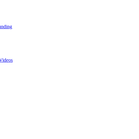
unding
Videos