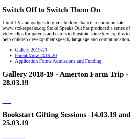
Switch Off to Switch Them On
Limit TV and gadgets to give children chance to communicate.
www.stokespeaks.org Stoke Speaks Out has produced a series of
video clips for parents and carers to illustrate some key top tips to
help children develop their speech, language and communication.
Gallery 2019-20
Parent View 2019-20
Application Forms Admissions and Funding
Gallery 2018-19 - Amerton Farm Trip -
28.03.19
Bookstart Gifting Sessions -14.03.19 and
25.03.19