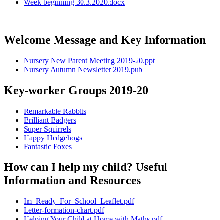
Week beginning 30.3.2020.docx
Welcome Message and Key Information
Nursery New Parent Meeting 2019-20.ppt
Nursery Autumn Newsletter 2019.pub
Key-worker Groups 2019-20
Remarkable Rabbits
Brilliant Badgers
Super Squirrels
Happy Hedgehogs
Fantastic Foxes
How can I help my child? Useful
Information and Resources
Im_Ready_For_School_Leaflet.pdf
Letter-formation-chart.pdf
Helping Your Child at Home with Maths.pdf