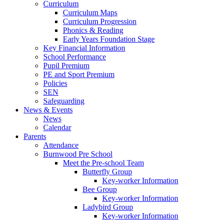
Curriculum
Curriculum Maps
Curriculum Progression
Phonics & Reading
Early Years Foundation Stage
Key Financial Information
School Performance
Pupil Premium
PE and Sport Premium
Policies
SEN
Safeguarding
News & Events
News
Calendar
Parents
Attendance
Burnwood Pre School
Meet the Pre-school Team
Butterfly Group
Key-worker Information
Bee Group
Key-worker Information
Ladybird Group
Key-worker Information