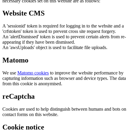
necessary cookies set on this website are as follows:
Website CMS
A 'sessionid' token is required for logging in to the website and a
'crfstoken' token is used to prevent cross site request forgery.
An 'alertDismissed' token is used to prevent certain alerts from re-
appearing if they have been dismissed.
An 'awsUploads' object is used to facilitate file uploads.
Matomo
We use
Matomo cookies
to improve the website performance by
capturing information such as browser and device types. The data
from this cookie is anonymised.
reCaptcha
Cookies are used to help distinguish between humans and bots on
contact forms on this website.
Cookie notice