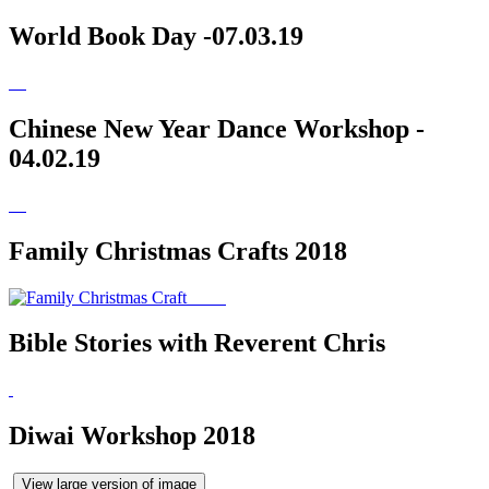
World Book Day -07.03.19
Chinese New Year Dance Workshop -
04.02.19
Family Christmas Crafts 2018
Bible Stories with Reverent Chris
Diwai Workshop 2018
View large version of image