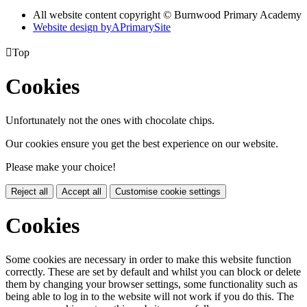
All website content copyright © Burnwood Primary Academy
Website design by
A
PrimarySite

Top
Cookies
Unfortunately not the ones with chocolate chips.
Our cookies ensure you get the best experience on our website.
Please make your choice!
Reject all
Accept all
Customise cookie settings
Cookies
Some cookies are necessary in order to make this website function
correctly. These are set by default and whilst you can block or delete
them by changing your browser settings, some functionality such as
being able to log in to the website will not work if you do this. The