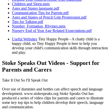
Children and Sleep.pptx
Ages and Stages language.pdf
Communication Tips for Parents.pdf
Ages and Stages of Pencil Grip Progression.pdf
Tips for Talking.pdf
Number_Formation_Rhymes.pptx
Nursery End of Year Age Related Expectations.pdf
Useful Websites
Tiny Happy People - A chatty child is a
happy child, so Tiny Happy People is here to help you
develop your child's communication skills through interaction
and play.
Stoke Speaks Out Videos - Support for
Parents and Carers
Take It Out So I'll Speak Out
Over use of dummies and bottles can affect speech and language
development. www.stokespeaks.org Stoke Speaks Out has
produced a series of video clips for parents and carers to illustrate
some key top tips to help children develop their speech, language
and communication.