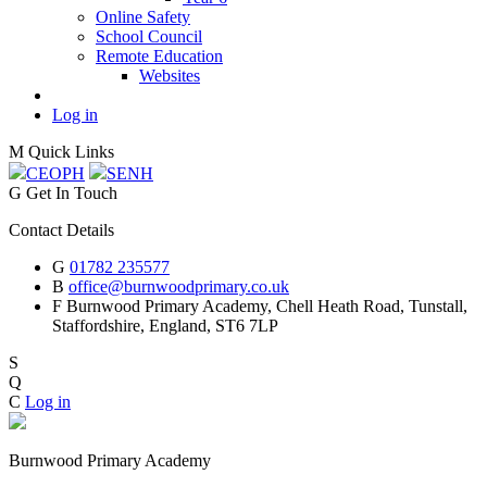
Online Safety
School Council
Remote Education
Websites
Log in
M
Quick Links
CEOP
H
SEN
H
G
Get In Touch
Contact Details
G
01782 235577
B
office@burnwoodprimary.co.uk
F
Burnwood Primary Academy,
Chell Heath Road, Tunstall,
Staffordshire,
England, ST6 7LP
S
Q
C
Log in
Burnwood Primary Academy