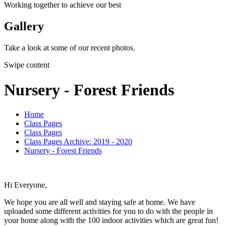
Working together to achieve our best
Gallery
Take a look at some of our recent photos.
Swipe content
Nursery - Forest Friends
Home
Class Pages
Class Pages
Class Pages Archive: 2019 - 2020
Nursery - Forest Friends
Hi Everyone,
We hope you are all well and staying safe at home. We have
uploaded some different activities for you to do with the people in
your home along with the 100 indoor activities which are great fun!