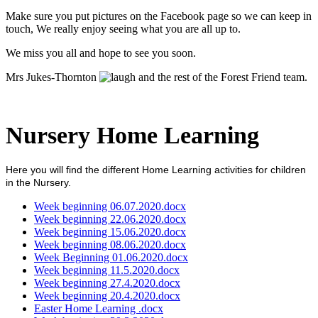
Make sure you put pictures on the Facebook page so we can keep in
touch, We really enjoy seeing what you are all up to.
We miss you all and hope to see you soon.
Mrs Jukes-Thornton
and the rest of the Forest Friend team.
Nursery Home Learning
Here you will find the different Home Learning activities for children
in the Nursery.
Week beginning 06.07.2020.docx
Week beginning 22.06.2020.docx
Week beginning 15.06.2020.docx
Week beginning 08.06.2020.docx
Week Beginning 01.06.2020.docx
Week beginning 11.5.2020.docx
Week beginning 27.4.2020.docx
Week beginning 20.4.2020.docx
Easter Home Learning .docx