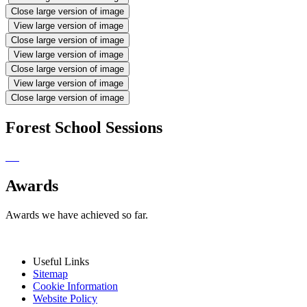
Close large version of image
View large version of image
Close large version of image
View large version of image
Close large version of image
View large version of image
Close large version of image
Forest School Sessions
Awards
Awards we have achieved so far.
Useful Links
Sitemap
Cookie Information
Website Policy