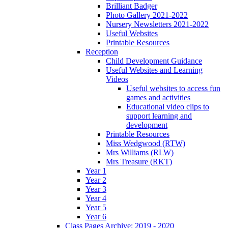
Brilliant Badger
Photo Gallery 2021-2022
Nursery Newsletters 2021-2022
Useful Websites
Printable Resources
Reception
Child Development Guidance
Useful Websites and Learning
Videos
Useful websites to access fun
games and activities
Educational video clips to
support learning and
development
Printable Resources
Miss Wedgwood (RTW)
Mrs Williams (RLW)
Mrs Treasure (RKT)
Year 1
Year 2
Year 3
Year 4
Year 5
Year 6
Class Pages Archive: 2019 - 2020