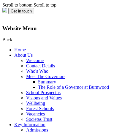
Scroll to bottom
Scroll to top
Get in touch
Website Menu
Back
Home
About Us
Welcome
Contact Details
Who's Who
Meet The Governors
Summary
The Role of a Governor at Burnwood
School Prospectus
Visions and Values
Wellbeing
Forest Schools
Vacancies
Societas Trust
Key Information
Admissions