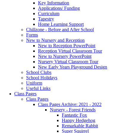
Key Information
Applications/ Funding
Curriculum
Tapestry
Home Learning Support
Chillzone - Before and After School
Forms
New to Nursery and Reception
New to Reception PowerPoint
Reception Virtual Classroom Tour
New to Nursery PowerPoint
Nursery Virtual Classroom Tour
New Early Years Playground Design
School Clubs
School Holidays
Uniform
Useful Links
Class Pages
Class Pages
Class Pages Archive: 2021 - 2022
Nursery - Forest Friends
Fantastic Fox
Happy Hedgehog
Remarkable Rabbit
Super Squirrel