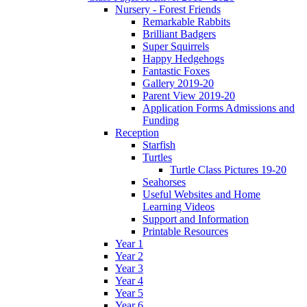
Nursery - Forest Friends
Remarkable Rabbits
Brilliant Badgers
Super Squirrels
Happy Hedgehogs
Fantastic Foxes
Gallery 2019-20
Parent View 2019-20
Application Forms Admissions and
Funding
Reception
Starfish
Turtles
Turtle Class Pictures 19-20
Seahorses
Useful Websites and Home
Learning Videos
Support and Information
Printable Resources
Year 1
Year 2
Year 3
Year 4
Year 5
Year 6