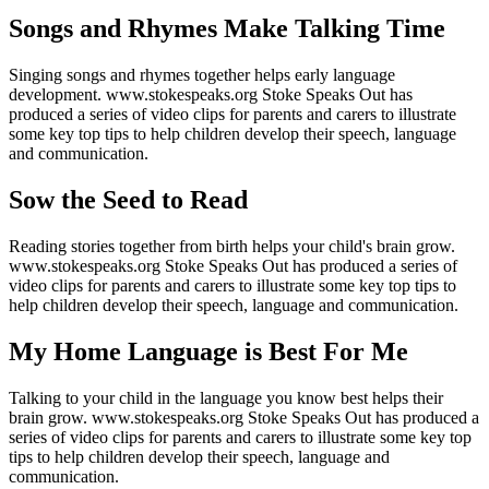
Songs and Rhymes Make Talking Time
Singing songs and rhymes together helps early language
development. www.stokespeaks.org Stoke Speaks Out has
produced a series of video clips for parents and carers to illustrate
some key top tips to help children develop their speech, language
and communication.
Sow the Seed to Read
Reading stories together from birth helps your child's brain grow.
www.stokespeaks.org Stoke Speaks Out has produced a series of
video clips for parents and carers to illustrate some key top tips to
help children develop their speech, language and communication.
My Home Language is Best For Me
Talking to your child in the language you know best helps their
brain grow. www.stokespeaks.org Stoke Speaks Out has produced a
series of video clips for parents and carers to illustrate some key top
tips to help children develop their speech, language and
communication.