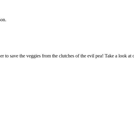
son.
 to save the veggies from the clutches of the evil pea! Take a look 