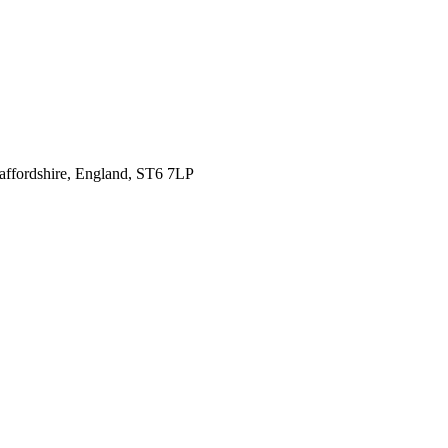
affordshire,
England, ST6 7LP