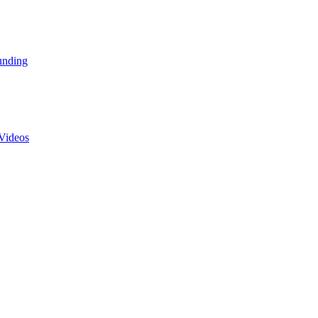
unding
Videos