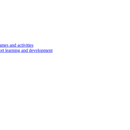
ames and activities
port learning and development