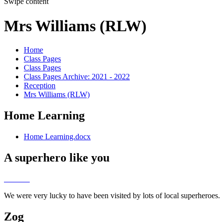
Swipe content
Mrs Williams (RLW)
Home
Class Pages
Class Pages
Class Pages Archive: 2021 - 2022
Reception
Mrs Williams (RLW)
Home Learning
Home Learning.docx
A superhero like you
We were very lucky to have been visited by lots of local superheroes
Zog