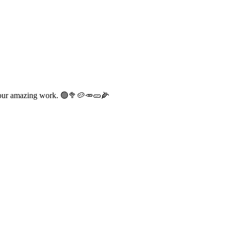
at our amazing work. 🟢🥦🥔🥕🥒🌽