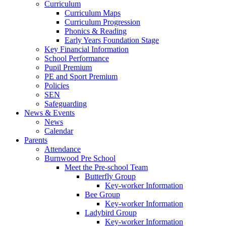
Curriculum
Curriculum Maps
Curriculum Progression
Phonics & Reading
Early Years Foundation Stage
Key Financial Information
School Performance
Pupil Premium
PE and Sport Premium
Policies
SEN
Safeguarding
News & Events
News
Calendar
Parents
Attendance
Burnwood Pre School
Meet the Pre-school Team
Butterfly Group
Key-worker Information
Bee Group
Key-worker Information
Ladybird Group
Key-worker Information