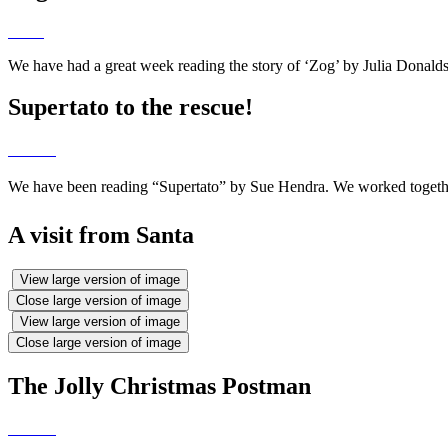
We have had a great week reading the story of ‘Zog’ by Julia Donald
Supertato to the rescue!
We have been reading “Supertato” by Sue Hendra. We worked together
A visit from Santa
View large version of image
Close large version of image
View large version of image
Close large version of image
The Jolly Christmas Postman