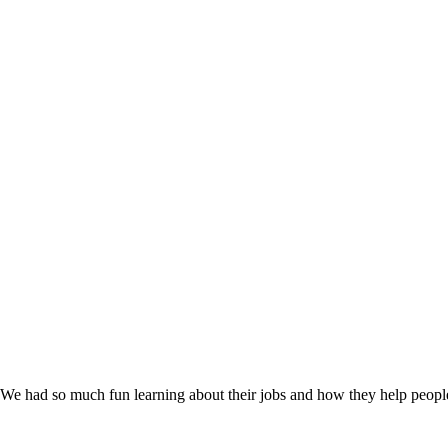
. We had so much fun learning about their jobs and how they help peopl