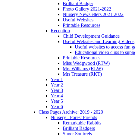
Brilliant Badger
Photo Gallery 2021-2022
Nursery Newsletters 2021-2022
Useful Websites
Printable Resources
Reception
Child Development Guidance
Useful Websites and Learning Videos
Useful websites to access fun g
Educational video clips to sup
Printable Resources
Miss Wedgwood (RTW)
Mrs Williams (RLW)
Mrs Treasure (RKT)
Year 1
Year 2
Year 3
Year 4
Year 5
Year 6
Class Pages Archive: 2019 - 2020
Nursery - Forest Friends
Remarkable Rabbits
Brilliant Badgers
Super Squirrels