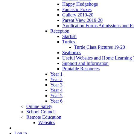
Happy Hedgehogs
Fantastic Foxes
Gallery 2019-20
Parent View 2019-20
Application Forms Admissions and F
Reception
Starfish
Turtles
Turtle Class Pictures 19-20
Seahorses
Useful Websites and Home Learning 
Support and Information
Printable Resources
Year 1
Year 2
Year 3
Year 4
Year 5
Year 6
Online Safety
School Council
Remote Education
Websites
Log in