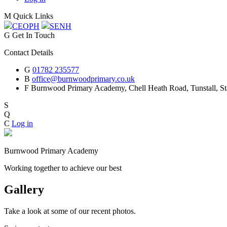
M
Quick Links
CEOP
H
SEN
H
G
Get In Touch
Contact Details
G
01782 235577
B
office@burnwoodprimary.co.uk
F
Burnwood Primary Academy,
Chell Heath Road, Tunstall, St
S
Q
C
Log in
Burnwood Primary Academy
Working together to achieve our best
Gallery
Take a look at some of our recent photos.