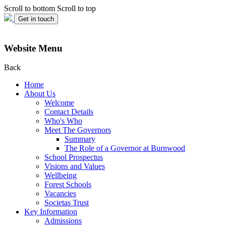
Scroll to bottom
Scroll to top
Get in touch
Website Menu
Back
Home
About Us
Welcome
Contact Details
Who's Who
Meet The Governors
Summary
The Role of a Governor at Burnwood
School Prospectus
Visions and Values
Wellbeing
Forest Schools
Vacancies
Societas Trust
Key Information
Admissions