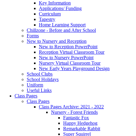
Key Information
Applications/ Funding
Curriculum
Tapestry
Home Learning Support
Chillzone - Before and After School
Forms
New to Nursery and Reception
New to Reception PowerPoint
Reception Virtual Classroom Tour
New to Nursery PowerPoint
Nursery Virtual Classroom Tour
New Early Years Playground Design
School Clubs
School Holidays
Uniform
Useful Links
Class Pages
Class Pages
Class Pages Archive: 2021 - 2022
Nursery - Forest Friends
Fantastic Fox
Happy Hedgehog
Remarkable Rabbit
Super Squirrel