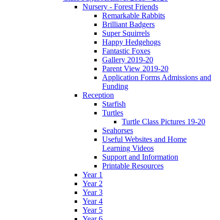
Nursery - Forest Friends
Remarkable Rabbits
Brilliant Badgers
Super Squirrels
Happy Hedgehogs
Fantastic Foxes
Gallery 2019-20
Parent View 2019-20
Application Forms Admissions and
Funding
Reception
Starfish
Turtles
Turtle Class Pictures 19-20
Seahorses
Useful Websites and Home
Learning Videos
Support and Information
Printable Resources
Year 1
Year 2
Year 3
Year 4
Year 5
Year 6