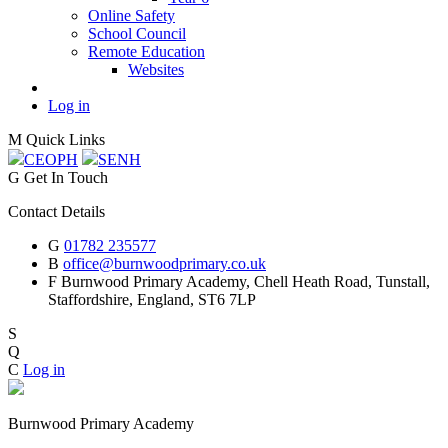
Online Safety
School Council
Remote Education
Websites
Log in
M
Quick Links
CEOP
H
SEN
H
G
Get In Touch
Contact Details
G
01782 235577
B
office@burnwoodprimary.co.uk
F
Burnwood Primary Academy,
Chell Heath Road, Tunstall,
Staffordshire,
England, ST6 7LP
S
Q
C
Log in
Burnwood Primary Academy