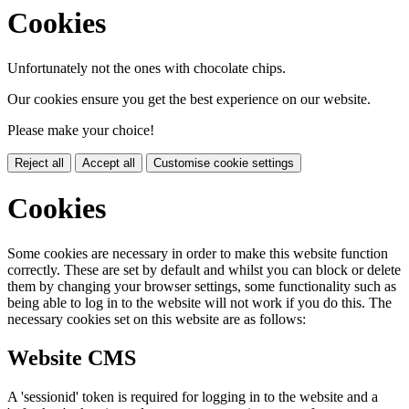
Cookies
Unfortunately not the ones with chocolate chips.
Our cookies ensure you get the best experience on our website.
Please make your choice!
Reject all
Accept all
Customise cookie settings
Cookies
Some cookies are necessary in order to make this website function
correctly. These are set by default and whilst you can block or delete
them by changing your browser settings, some functionality such as
being able to log in to the website will not work if you do this. The
necessary cookies set on this website are as follows:
Website CMS
A 'sessionid' token is required for logging in to the website and a