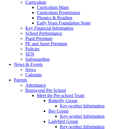
Curriculum
Curriculum Maps
Curriculum Progression
Phonics & Reading
Early Years Foundation Stage
Key Financial Information
School Performance
Pupil Premium
PE and Sport Premium
Policies
SEN
Safeguarding
News & Events
News
Calendar
Parents
Attendance
Burnwood Pre School
Meet the Pre-school Team
Butterfly Group
Key-worker Information
Bee Group
Key-worker Information
Ladybird Group
Key-worker Information