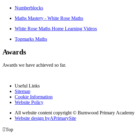
Numberblocks
Maths Mastery - White Rose Maths
White Rose Maths Home Learning Videos
Topmarks Maths
Awards
Awards we have achieved so far.
Useful Links
Sitemap
Cookie Information
Website Policy
All website content copyright © Burnwood Primary Academy
Website design by
A
PrimarySite

Top