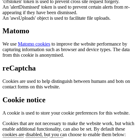
'crfstoken' token is used to prevent cross site request forgery.
An 'alertDismissed' token is used to prevent certain alerts from re-
appearing if they have been dismissed.
An 'awsUploads' object is used to facilitate file uploads.
Matomo
We use
Matomo cookies
to improve the website performance by
capturing information such as browser and device types. The data
from this cookie is anonymised.
reCaptcha
Cookies are used to help distinguish between humans and bots on
contact forms on this website.
Cookie notice
A cookie is used to store your cookie preferences for this website.
Cookies that are not necessary to make the website work, but which
enable additional functionality, can also be set. By default these
cookies are disabled, but you can choose to enable them below: