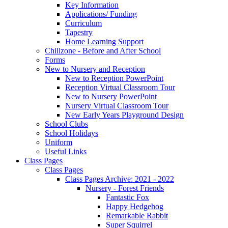
Key Information
Applications/ Funding
Curriculum
Tapestry
Home Learning Support
Chillzone - Before and After School
Forms
New to Nursery and Reception
New to Reception PowerPoint
Reception Virtual Classroom Tour
New to Nursery PowerPoint
Nursery Virtual Classroom Tour
New Early Years Playground Design
School Clubs
School Holidays
Uniform
Useful Links
Class Pages
Class Pages
Class Pages Archive: 2021 - 2022
Nursery - Forest Friends
Fantastic Fox
Happy Hedgehog
Remarkable Rabbit
Super Squirrel