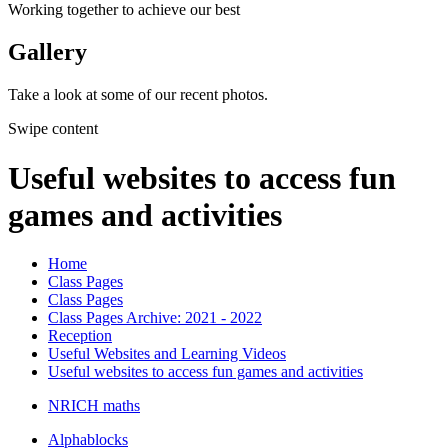
Working together to achieve our best
Gallery
Take a look at some of our recent photos.
Swipe content
Useful websites to access fun
games and activities
Home
Class Pages
Class Pages
Class Pages Archive: 2021 - 2022
Reception
Useful Websites and Learning Videos
Useful websites to access fun games and activities
NRICH maths
Alphablocks