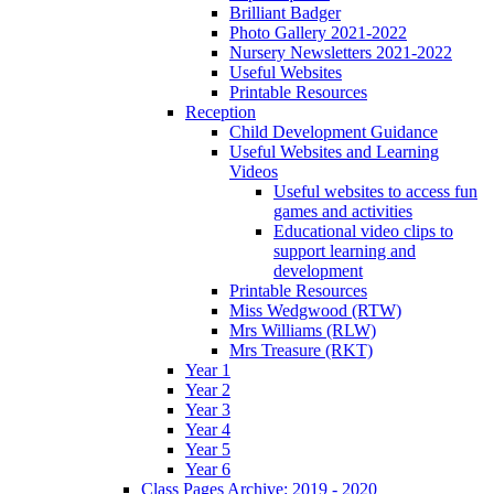
Brilliant Badger
Photo Gallery 2021-2022
Nursery Newsletters 2021-2022
Useful Websites
Printable Resources
Reception
Child Development Guidance
Useful Websites and Learning
Videos
Useful websites to access fun
games and activities
Educational video clips to
support learning and
development
Printable Resources
Miss Wedgwood (RTW)
Mrs Williams (RLW)
Mrs Treasure (RKT)
Year 1
Year 2
Year 3
Year 4
Year 5
Year 6
Class Pages Archive: 2019 - 2020