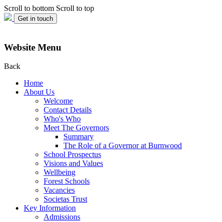
Scroll to bottom
Scroll to top
Get in touch
Website Menu
Back
Home
About Us
Welcome
Contact Details
Who's Who
Meet The Governors
Summary
The Role of a Governor at Burnwood
School Prospectus
Visions and Values
Wellbeing
Forest Schools
Vacancies
Societas Trust
Key Information
Admissions