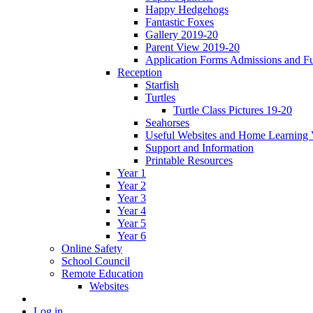
Happy Hedgehogs
Fantastic Foxes
Gallery 2019-20
Parent View 2019-20
Application Forms Admissions and F
Reception
Starfish
Turtles
Turtle Class Pictures 19-20
Seahorses
Useful Websites and Home Learning 
Support and Information
Printable Resources
Year 1
Year 2
Year 3
Year 4
Year 5
Year 6
Online Safety
School Council
Remote Education
Websites
Log in