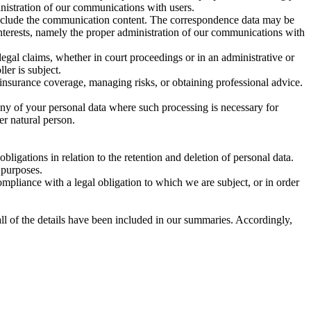
ministration of our communications with users.
include the communication content. The correspondence data may be
interests, namely the proper administration of our communications with
legal claims, whether in court proceedings or in an administrative or
ler is subject.
 insurance coverage, managing risks, or obtaining professional advice.
any of your personal data where such processing is necessary for
her natural person.
ligations in relation to the retention and deletion of personal data.
 purposes.
mpliance with a legal obligation to which we are subject, or in order
ll of the details have been included in our summaries. Accordingly,