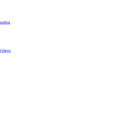
unding
Videos