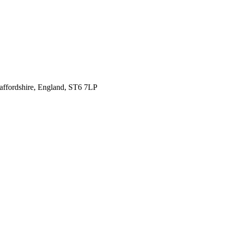
affordshire,
England, ST6 7LP