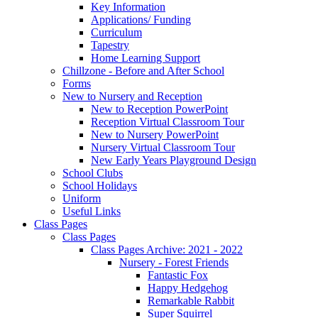
Key Information
Applications/ Funding
Curriculum
Tapestry
Home Learning Support
Chillzone - Before and After School
Forms
New to Nursery and Reception
New to Reception PowerPoint
Reception Virtual Classroom Tour
New to Nursery PowerPoint
Nursery Virtual Classroom Tour
New Early Years Playground Design
School Clubs
School Holidays
Uniform
Useful Links
Class Pages
Class Pages
Class Pages Archive: 2021 - 2022
Nursery - Forest Friends
Fantastic Fox
Happy Hedgehog
Remarkable Rabbit
Super Squirrel