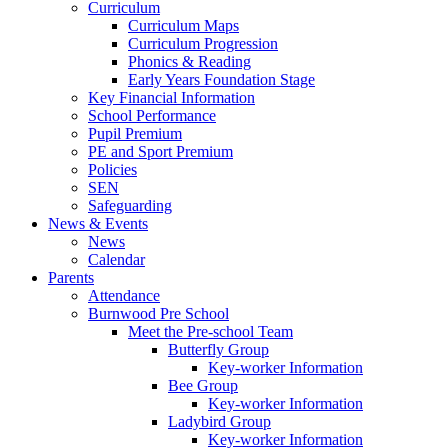
Curriculum
Curriculum Maps
Curriculum Progression
Phonics & Reading
Early Years Foundation Stage
Key Financial Information
School Performance
Pupil Premium
PE and Sport Premium
Policies
SEN
Safeguarding
News & Events
News
Calendar
Parents
Attendance
Burnwood Pre School
Meet the Pre-school Team
Butterfly Group
Key-worker Information
Bee Group
Key-worker Information
Ladybird Group
Key-worker Information