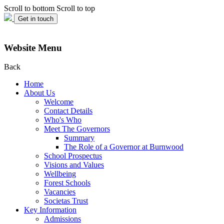
Scroll to bottom
Scroll to top
Get in touch
Website Menu
Back
Home
About Us
Welcome
Contact Details
Who's Who
Meet The Governors
Summary
The Role of a Governor at Burnwood
School Prospectus
Visions and Values
Wellbeing
Forest Schools
Vacancies
Societas Trust
Key Information
Admissions