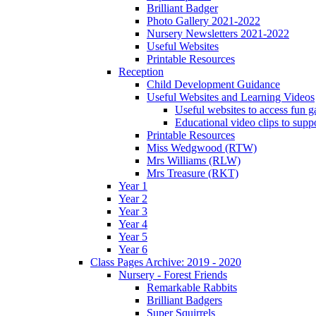
Brilliant Badger
Photo Gallery 2021-2022
Nursery Newsletters 2021-2022
Useful Websites
Printable Resources
Reception
Child Development Guidance
Useful Websites and Learning Videos
Useful websites to access fun g
Educational video clips to sup
Printable Resources
Miss Wedgwood (RTW)
Mrs Williams (RLW)
Mrs Treasure (RKT)
Year 1
Year 2
Year 3
Year 4
Year 5
Year 6
Class Pages Archive: 2019 - 2020
Nursery - Forest Friends
Remarkable Rabbits
Brilliant Badgers
Super Squirrels