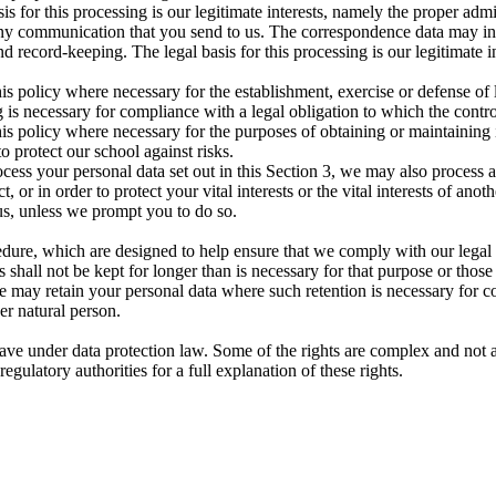
asis for this processing is our legitimate interests, namely the proper ad
 any communication that you send to us. The correspondence data may 
 record-keeping. The legal basis for this processing is our legitimate 
is policy where necessary for the establishment, exercise or defense of 
 is necessary for compliance with a legal obligation to which the control
is policy where necessary for the purposes of obtaining or maintaining
to protect our school against risks.
cess your personal data set out in this Section 3, we may also process 
or in order to protect your vital interests or the vital interests of anot
us, unless we prompt you to do so.
edure, which are designed to help ensure that we comply with our legal ob
 shall not be kept for longer than is necessary for that purpose or those
e may retain your personal data where such retention is necessary for co
her natural person.
ave under data protection law. Some of the rights are complex and not a
gulatory authorities for a full explanation of these rights.