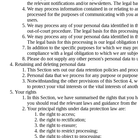
the relevant notifications and/or newsletters. The legal b
We may process information contained in or relating to
processed for the purposes of communicating with you and
users.
We may process any of your personal data identified in th
out-of-court procedure. The legal basis for this processing
We may process any of your personal data identified in th
The legal basis for this processing is our legal obligation 
In addition to the specific purposes for which we may pro
compliance with a legal obligation to which we are subject, 
Please do not supply any other person's personal data to 
Retaining and deleting personal data
This Section sets out our data retention policies and proc
Personal data that we process for any purpose or purposes
Notwithstanding the other provisions of this Section 4, w
to protect your vital interests or the vital interests of anot
Your rights
In this Section, we have summarised the rights that you h
you should read the relevant laws and guidance from the re
Your principal rights under data protection law are:
the right to access;
the right to rectification;
the right to erasure;
the right to restrict processing;
the right to object to processing;