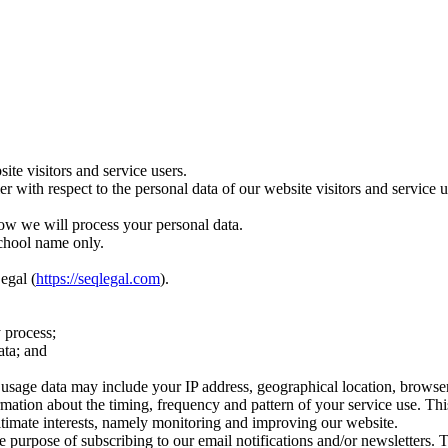
te visitors and service users.
ler with respect to the personal data of our website visitors and servic
ow we will process your personal data.
school name only.
egal (
https://seqlegal.com
).
 process;
ata; and
age data may include your IP address, geographical location, browser ty
rmation about the timing, frequency and pattern of your service use. Th
egitimate interests, namely monitoring and improving our website.
 purpose of subscribing to our email notifications and/or newsletters. 