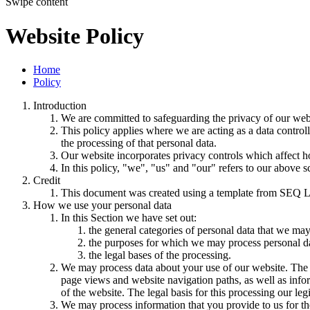
Swipe content
Website Policy
Home
Policy
Introduction
We are committed to safeguarding the privacy of our websi
This policy applies where we are acting as a data control
the processing of that personal data.
Our website incorporates privacy controls which affect h
In this policy, "we", "us" and "our" refers to our above 
Credit
This document was created using a template from SEQ L
How we use your personal data
In this Section we have set out:
the general categories of personal data that we may
the purposes for which we may process personal d
the legal bases of the processing.
We may process data about your use of our website. The us
page views and website navigation paths, as well as info
of the website. The legal basis for this processing our l
We may process information that you provide to us for the