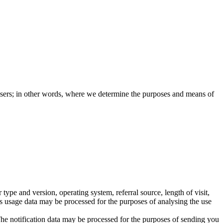
e users; in other words, where we determine the purposes and means of
pe and version, operating system, referral source, length of visit,
is usage data may be processed for the purposes of analysing the use
The notification data may be processed for the purposes of sending you