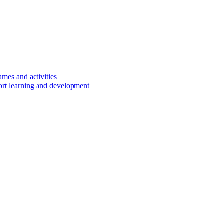
ames and activities
port learning and development