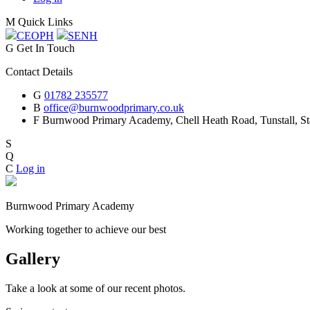
M
Quick Links
CEOP
H
SEN
H
G
Get In Touch
Contact Details
G
01782 235577
B
office@burnwoodprimary.co.uk
F
Burnwood Primary Academy,
Chell Heath Road, Tunstall, St
S
Q
C
Log in
Burnwood Primary Academy
Working together to achieve our best
Gallery
Take a look at some of our recent photos.