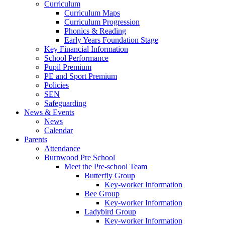
Curriculum
Curriculum Maps
Curriculum Progression
Phonics & Reading
Early Years Foundation Stage
Key Financial Information
School Performance
Pupil Premium
PE and Sport Premium
Policies
SEN
Safeguarding
News & Events
News
Calendar
Parents
Attendance
Burnwood Pre School
Meet the Pre-school Team
Butterfly Group
Key-worker Information
Bee Group
Key-worker Information
Ladybird Group
Key-worker Information