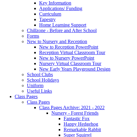
Key Information
Applications/ Funding
Curriculum
Tapestry
Home Learning Support
Chillzone - Before and After School
Forms
New to Nursery and Reception
New to Reception PowerPoint
Reception Virtual Classroom Tour
New to Nursery PowerPoint
Nursery Virtual Classroom Tour
New Early Years Playground Design
School Clubs
School Holidays
Uniform
Useful Links
Class Pages
Class Pages
Class Pages Archive: 2021 - 2022
Nursery - Forest Friends
Fantastic Fox
Happy Hedgehog
Remarkable Rabbit
Super Squirrel