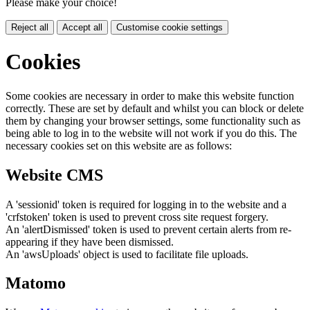
Please make your choice!
Reject all
Accept all
Customise cookie settings
Cookies
Some cookies are necessary in order to make this website function
correctly. These are set by default and whilst you can block or delete
them by changing your browser settings, some functionality such as
being able to log in to the website will not work if you do this. The
necessary cookies set on this website are as follows:
Website CMS
A 'sessionid' token is required for logging in to the website and a
'crfstoken' token is used to prevent cross site request forgery.
An 'alertDismissed' token is used to prevent certain alerts from re-
appearing if they have been dismissed.
An 'awsUploads' object is used to facilitate file uploads.
Matomo