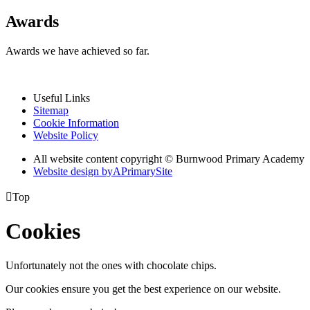
Awards
Awards we have achieved so far.
Useful Links
Sitemap
Cookie Information
Website Policy
All website content copyright © Burnwood Primary Academy
Website design by
A
PrimarySite

Top
Cookies
Unfortunately not the ones with chocolate chips.
Our cookies ensure you get the best experience on our website.