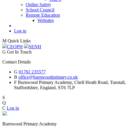
Online Safety
School Council
Remote Education
Websites
Log in
M
Quick Links
CEOP
H
SEN
H
G
Get In Touch
Contact Details
G
01782 235577
B
office@burnwoodprimary.co.uk
F
Burnwood Primary Academy,
Chell Heath Road, Tunstall,
Staffordshire,
England, ST6 7LP
S
Q
C
Log in
Burnwood Primary Academy