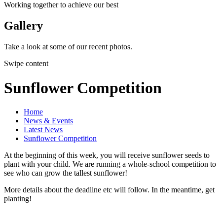
Working together to achieve our best
Gallery
Take a look at some of our recent photos.
Swipe content
Sunflower Competition
Home
News & Events
Latest News
Sunflower Competition
At the beginning of this week, you will receive sunflower seeds to
plant with your child. We are running a whole-school competition to
see who can grow the tallest sunflower!
More details about the deadline etc will follow. In the meantime, get
planting!