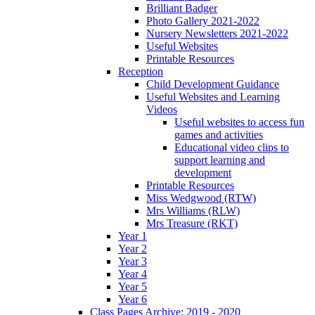
Brilliant Badger
Photo Gallery 2021-2022
Nursery Newsletters 2021-2022
Useful Websites
Printable Resources
Reception
Child Development Guidance
Useful Websites and Learning
Videos
Useful websites to access fun
games and activities
Educational video clips to
support learning and
development
Printable Resources
Miss Wedgwood (RTW)
Mrs Williams (RLW)
Mrs Treasure (RKT)
Year 1
Year 2
Year 3
Year 4
Year 5
Year 6
Class Pages Archive: 2019 - 2020