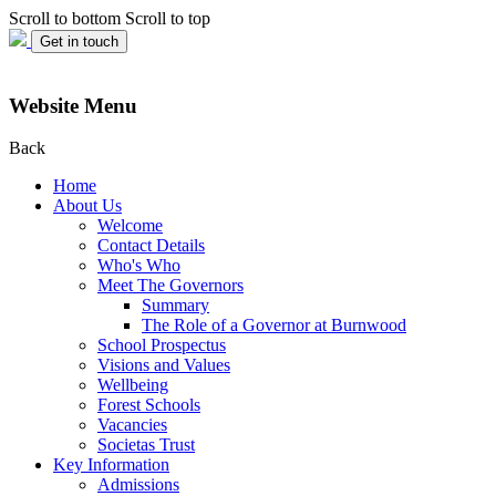
Scroll to bottom
Scroll to top
Get in touch
Website Menu
Back
Home
About Us
Welcome
Contact Details
Who's Who
Meet The Governors
Summary
The Role of a Governor at Burnwood
School Prospectus
Visions and Values
Wellbeing
Forest Schools
Vacancies
Societas Trust
Key Information
Admissions