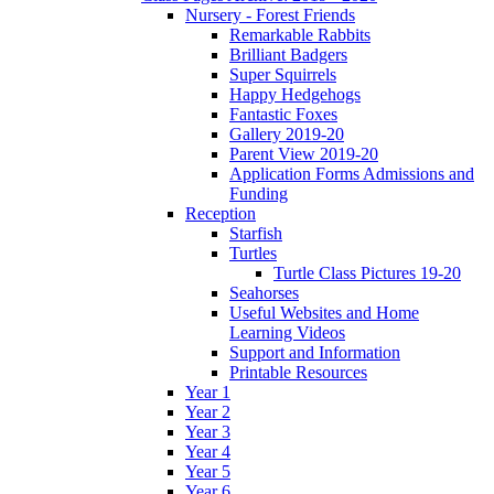
Nursery - Forest Friends
Remarkable Rabbits
Brilliant Badgers
Super Squirrels
Happy Hedgehogs
Fantastic Foxes
Gallery 2019-20
Parent View 2019-20
Application Forms Admissions and
Funding
Reception
Starfish
Turtles
Turtle Class Pictures 19-20
Seahorses
Useful Websites and Home
Learning Videos
Support and Information
Printable Resources
Year 1
Year 2
Year 3
Year 4
Year 5
Year 6