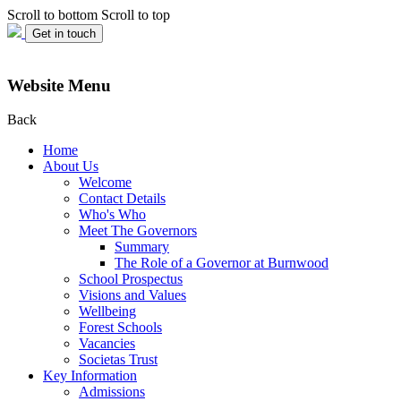
Scroll to bottom
Scroll to top
Get in touch
Website Menu
Back
Home
About Us
Welcome
Contact Details
Who's Who
Meet The Governors
Summary
The Role of a Governor at Burnwood
School Prospectus
Visions and Values
Wellbeing
Forest Schools
Vacancies
Societas Trust
Key Information
Admissions