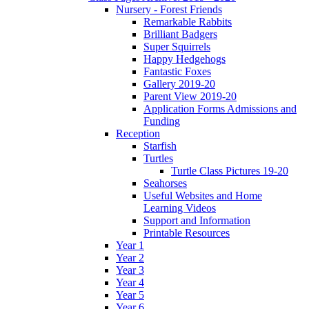
Nursery - Forest Friends
Remarkable Rabbits
Brilliant Badgers
Super Squirrels
Happy Hedgehogs
Fantastic Foxes
Gallery 2019-20
Parent View 2019-20
Application Forms Admissions and
Funding
Reception
Starfish
Turtles
Turtle Class Pictures 19-20
Seahorses
Useful Websites and Home
Learning Videos
Support and Information
Printable Resources
Year 1
Year 2
Year 3
Year 4
Year 5
Year 6