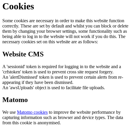
Cookies
Some cookies are necessary in order to make this website function
correctly. These are set by default and whilst you can block or delete
them by changing your browser settings, some functionality such as
being able to log in to the website will not work if you do this. The
necessary cookies set on this website are as follows:
Website CMS
A 'sessionid' token is required for logging in to the website and a
'crfstoken' token is used to prevent cross site request forgery.
An 'alertDismissed' token is used to prevent certain alerts from re-
appearing if they have been dismissed.
An 'awsUploads' object is used to facilitate file uploads.
Matomo
We use
Matomo cookies
to improve the website performance by
capturing information such as browser and device types. The data
from this cookie is anonymised.