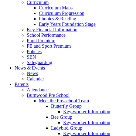
Curriculum
Curriculum Maps
Curriculum Progression
Phonics & Reading
Early Years Foundation Stage
Key Financial Information
School Performance
Pupil Premium
PE and Sport Premium
Policies
SEN
Safeguarding
News & Events
News
Calendar
Parents
Attendance
Burnwood Pre School
Meet the Pre-school Team
Butterfly Group
Key-worker Information
Bee Group
Key-worker Information
Ladybird Group
Key-worker Information