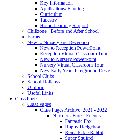
Key Information
Applications/ Funding
Curriculum
Tapestry
Home Learning Support
Chillzone - Before and After School
Forms
New to Nursery and Reception
New to Reception PowerPoint
Reception Virtual Classroom Tour
New to Nursery PowerPoint
Nursery Virtual Classroom Tour
New Early Years Playground Design
School Clubs
School Holidays
Uniform
Useful Links
Class Pages
Class Pages
Class Pages Archive: 2021 - 2022
Nursery - Forest Friends
Fantastic Fox
Happy Hedgehog
Remarkable Rabbit
Super Squirrel