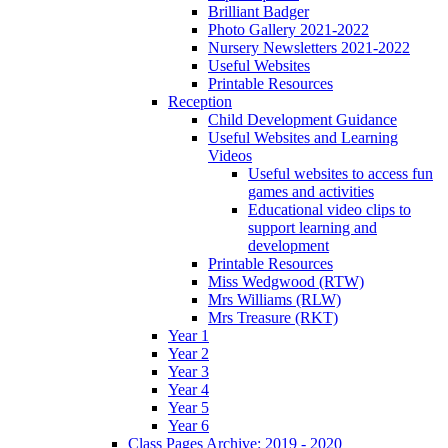
Brilliant Badger
Photo Gallery 2021-2022
Nursery Newsletters 2021-2022
Useful Websites
Printable Resources
Reception
Child Development Guidance
Useful Websites and Learning
Videos
Useful websites to access fun
games and activities
Educational video clips to
support learning and
development
Printable Resources
Miss Wedgwood (RTW)
Mrs Williams (RLW)
Mrs Treasure (RKT)
Year 1
Year 2
Year 3
Year 4
Year 5
Year 6
Class Pages Archive: 2019 - 2020