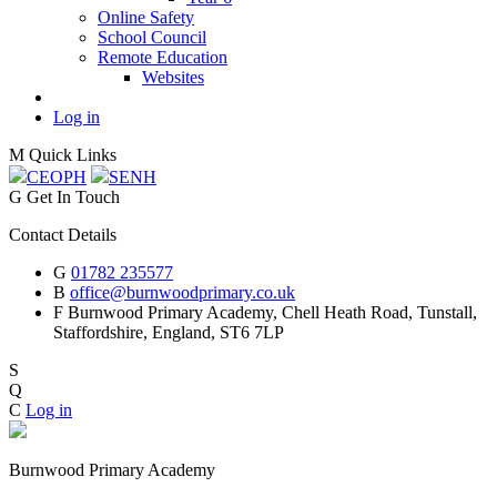
Online Safety
School Council
Remote Education
Websites
Log in
M
Quick Links
CEOP
H
SEN
H
G
Get In Touch
Contact Details
G
01782 235577
B
office@burnwoodprimary.co.uk
F
Burnwood Primary Academy,
Chell Heath Road, Tunstall,
Staffordshire,
England, ST6 7LP
S
Q
C
Log in
Burnwood Primary Academy