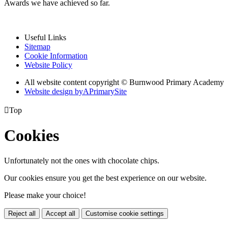
Awards we have achieved so far.
Useful Links
Sitemap
Cookie Information
Website Policy
All website content copyright © Burnwood Primary Academy
Website design by
A
PrimarySite

Top
Cookies
Unfortunately not the ones with chocolate chips.
Our cookies ensure you get the best experience on our website.
Please make your choice!
Reject all
Accept all
Customise cookie settings