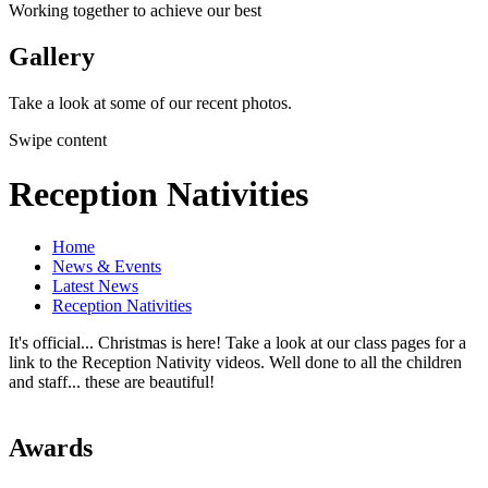
Working together to achieve our best
Gallery
Take a look at some of our recent photos.
Swipe content
Reception Nativities
Home
News & Events
Latest News
Reception Nativities
It's official... Christmas is here! Take a look at our class pages for a
link to the Reception Nativity videos. Well done to all the children
and staff... these are beautiful!
Awards