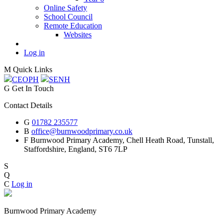
Online Safety
School Council
Remote Education
Websites
Log in
M
Quick Links
CEOP
H
SEN
H
G
Get In Touch
Contact Details
G
01782 235577
B
office@burnwoodprimary.co.uk
F
Burnwood Primary Academy,
Chell Heath Road, Tunstall,
Staffordshire,
England, ST6 7LP
S
Q
C
Log in
Burnwood Primary Academy