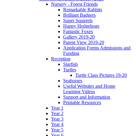
Nursery - Forest Friends
Remarkable Rabbits
Brilliant Badgers
Super Squirrels
Happy Hedgehogs
Fantastic Foxes
Gallery 2019-20
Parent View 2019-20
Application Forms Admissions and
Funding
Reception
Starfish
Turtles
Turtle Class Pictures 19-20
Seahorses
Useful Websites and Home
Learning Videos
Support and Information
Printable Resources
Year 1
Year 2
Year 3
Year 4
Year 5
Year 6