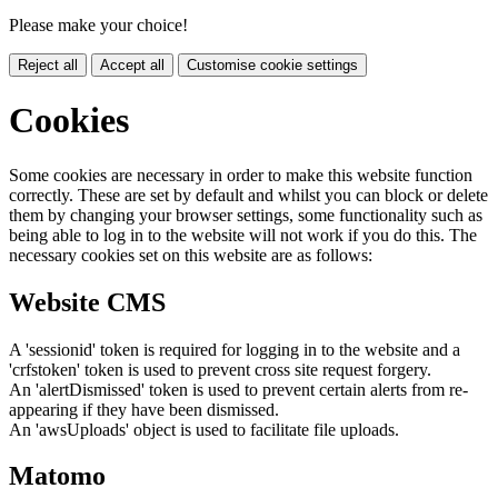
Please make your choice!
Reject all
Accept all
Customise cookie settings
Cookies
Some cookies are necessary in order to make this website function
correctly. These are set by default and whilst you can block or delete
them by changing your browser settings, some functionality such as
being able to log in to the website will not work if you do this. The
necessary cookies set on this website are as follows:
Website CMS
A 'sessionid' token is required for logging in to the website and a
'crfstoken' token is used to prevent cross site request forgery.
An 'alertDismissed' token is used to prevent certain alerts from re-
appearing if they have been dismissed.
An 'awsUploads' object is used to facilitate file uploads.
Matomo