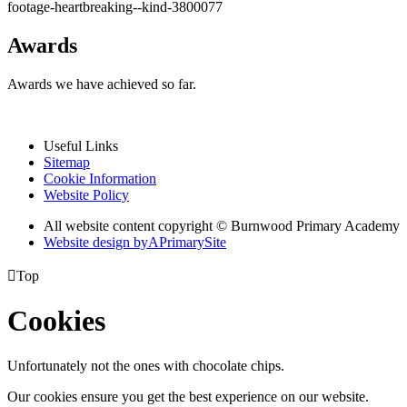
footage-heartbreaking--kind-3800077
Awards
Awards we have achieved so far.
Useful Links
Sitemap
Cookie Information
Website Policy
All website content copyright © Burnwood Primary Academy
Website design by
A
PrimarySite

Top
Cookies
Unfortunately not the ones with chocolate chips.
Our cookies ensure you get the best experience on our website.