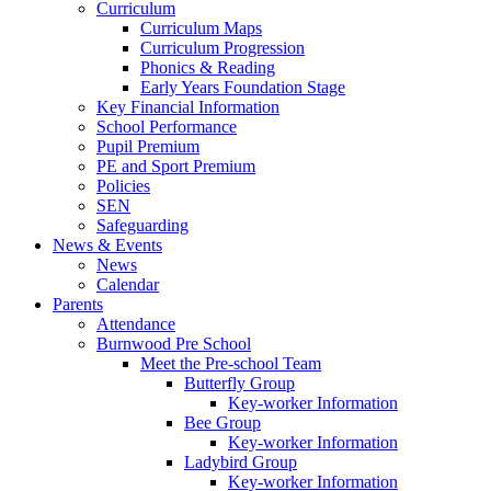
Curriculum
Curriculum Maps
Curriculum Progression
Phonics & Reading
Early Years Foundation Stage
Key Financial Information
School Performance
Pupil Premium
PE and Sport Premium
Policies
SEN
Safeguarding
News & Events
News
Calendar
Parents
Attendance
Burnwood Pre School
Meet the Pre-school Team
Butterfly Group
Key-worker Information
Bee Group
Key-worker Information
Ladybird Group
Key-worker Information