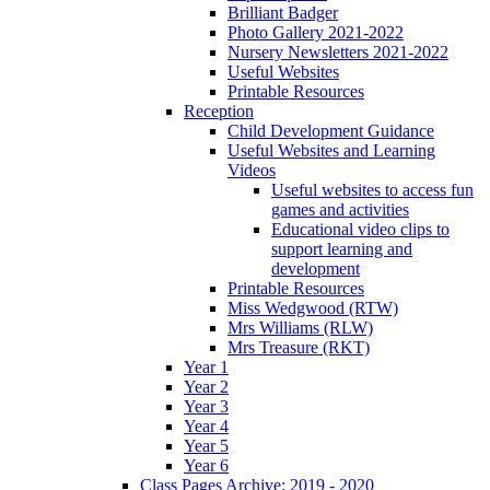
Brilliant Badger
Photo Gallery 2021-2022
Nursery Newsletters 2021-2022
Useful Websites
Printable Resources
Reception
Child Development Guidance
Useful Websites and Learning
Videos
Useful websites to access fun
games and activities
Educational video clips to
support learning and
development
Printable Resources
Miss Wedgwood (RTW)
Mrs Williams (RLW)
Mrs Treasure (RKT)
Year 1
Year 2
Year 3
Year 4
Year 5
Year 6
Class Pages Archive: 2019 - 2020