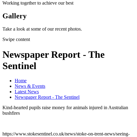
Working together to achieve our best
Gallery
Take a look at some of our recent photos.
Swipe content
Newspaper Report - The
Sentinel
Home
News & Events
Latest News
Newspaper Report - The Sentinel
Kind-hearted pupils raise money for animals injured in Australian
bushfires
https://www.stokesentinel.co.uk/news/stoke-on-trent-news/seeing-