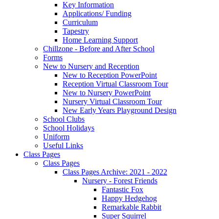
Key Information
Applications/ Funding
Curriculum
Tapestry
Home Learning Support
Chillzone - Before and After School
Forms
New to Nursery and Reception
New to Reception PowerPoint
Reception Virtual Classroom Tour
New to Nursery PowerPoint
Nursery Virtual Classroom Tour
New Early Years Playground Design
School Clubs
School Holidays
Uniform
Useful Links
Class Pages
Class Pages
Class Pages Archive: 2021 - 2022
Nursery - Forest Friends
Fantastic Fox
Happy Hedgehog
Remarkable Rabbit
Super Squirrel