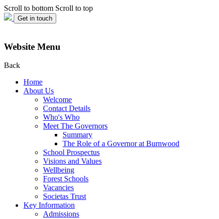
Scroll to bottom
Scroll to top
Get in touch
Website Menu
Back
Home
About Us
Welcome
Contact Details
Who's Who
Meet The Governors
Summary
The Role of a Governor at Burnwood
School Prospectus
Visions and Values
Wellbeing
Forest Schools
Vacancies
Societas Trust
Key Information
Admissions