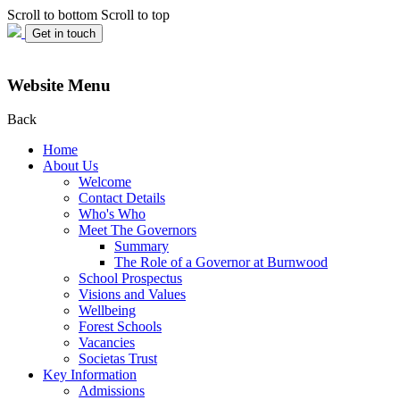
Scroll to bottom
Scroll to top
Get in touch
Website Menu
Back
Home
About Us
Welcome
Contact Details
Who's Who
Meet The Governors
Summary
The Role of a Governor at Burnwood
School Prospectus
Visions and Values
Wellbeing
Forest Schools
Vacancies
Societas Trust
Key Information
Admissions