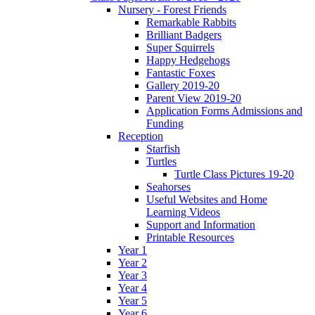
Nursery - Forest Friends
Remarkable Rabbits
Brilliant Badgers
Super Squirrels
Happy Hedgehogs
Fantastic Foxes
Gallery 2019-20
Parent View 2019-20
Application Forms Admissions and
Funding
Reception
Starfish
Turtles
Turtle Class Pictures 19-20
Seahorses
Useful Websites and Home
Learning Videos
Support and Information
Printable Resources
Year 1
Year 2
Year 3
Year 4
Year 5
Year 6