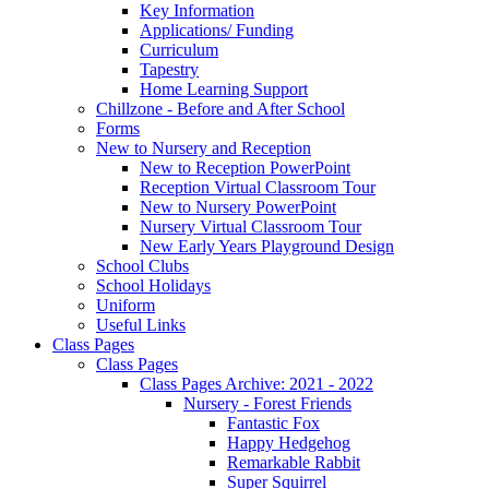
Key Information
Applications/ Funding
Curriculum
Tapestry
Home Learning Support
Chillzone - Before and After School
Forms
New to Nursery and Reception
New to Reception PowerPoint
Reception Virtual Classroom Tour
New to Nursery PowerPoint
Nursery Virtual Classroom Tour
New Early Years Playground Design
School Clubs
School Holidays
Uniform
Useful Links
Class Pages
Class Pages
Class Pages Archive: 2021 - 2022
Nursery - Forest Friends
Fantastic Fox
Happy Hedgehog
Remarkable Rabbit
Super Squirrel