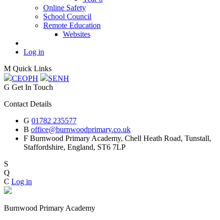
Online Safety
School Council
Remote Education
Websites
Log in
M
Quick Links
CEOP
H
SEN
H
G
Get In Touch
Contact Details
G
01782 235577
B
office@burnwoodprimary.co.uk
F
Burnwood Primary Academy,
Chell Heath Road, Tunstall,
Staffordshire,
England, ST6 7LP
S
Q
C
Log in
Burnwood Primary Academy