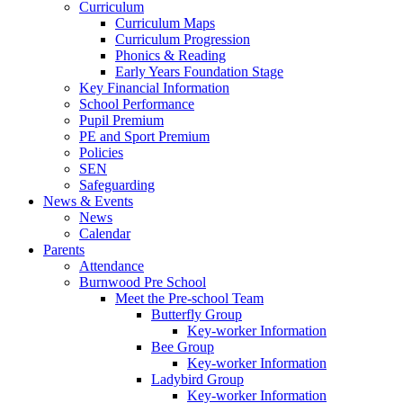
Curriculum
Curriculum Maps
Curriculum Progression
Phonics & Reading
Early Years Foundation Stage
Key Financial Information
School Performance
Pupil Premium
PE and Sport Premium
Policies
SEN
Safeguarding
News & Events
News
Calendar
Parents
Attendance
Burnwood Pre School
Meet the Pre-school Team
Butterfly Group
Key-worker Information
Bee Group
Key-worker Information
Ladybird Group
Key-worker Information