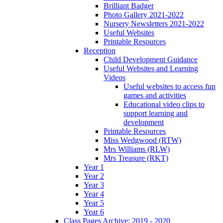
Brilliant Badger
Photo Gallery 2021-2022
Nursery Newsletters 2021-2022
Useful Websites
Printable Resources
Reception
Child Development Guidance
Useful Websites and Learning
Videos
Useful websites to access fun
games and activities
Educational video clips to
support learning and
development
Printable Resources
Miss Wedgwood (RTW)
Mrs Williams (RLW)
Mrs Treasure (RKT)
Year 1
Year 2
Year 3
Year 4
Year 5
Year 6
Class Pages Archive: 2019 - 2020