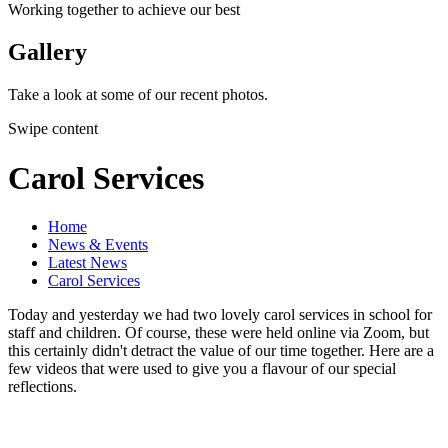
Working together to achieve our best
Gallery
Take a look at some of our recent photos.
Swipe content
Carol Services
Home
News & Events
Latest News
Carol Services
Today and yesterday we had two lovely carol services in school for
staff and children. Of course, these were held online via Zoom, but
this certainly didn't detract the value of our time together. Here are a
few videos that were used to give you a flavour of our special
reflections.