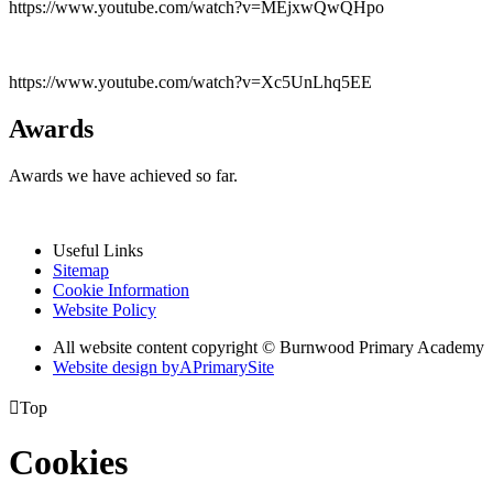
https://www.youtube.com/watch?v=MEjxwQwQHpo
https://www.youtube.com/watch?v=Xc5UnLhq5EE
Awards
Awards we have achieved so far.
Useful Links
Sitemap
Cookie Information
Website Policy
All website content copyright © Burnwood Primary Academy
Website design by
A
PrimarySite

Top
Cookies