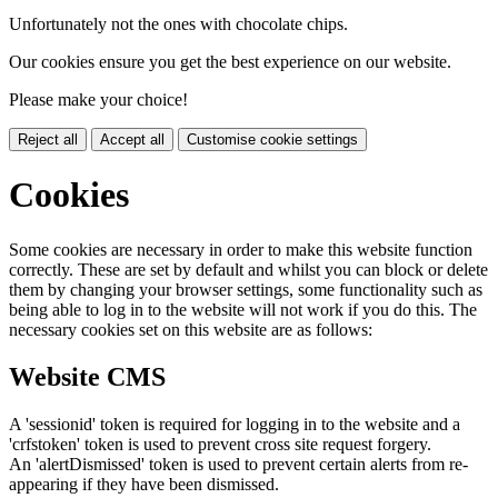
Unfortunately not the ones with chocolate chips.
Our cookies ensure you get the best experience on our website.
Please make your choice!
Reject all
Accept all
Customise cookie settings
Cookies
Some cookies are necessary in order to make this website function
correctly. These are set by default and whilst you can block or delete
them by changing your browser settings, some functionality such as
being able to log in to the website will not work if you do this. The
necessary cookies set on this website are as follows:
Website CMS
A 'sessionid' token is required for logging in to the website and a
'crfstoken' token is used to prevent cross site request forgery.
An 'alertDismissed' token is used to prevent certain alerts from re-
appearing if they have been dismissed.