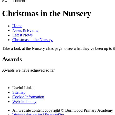
Swipe content
Christmas in the Nursery
Home
News & Events
Latest News
Christmas in the Nursery
Take a look at the Nursery class page to see what they've been up to t
Awards
Awards we have achieved so far.
Useful Links
Sitemap
Cookie Information
Website Policy
All website content copyright © Burnwood Primary Academy
Website design by
A
PrimarySite