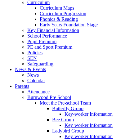
Curriculum
Curriculum Maps
Curriculum Progression
Phonics & Reading
Early Years Foundation Stage
Key Financial Information
School Performance
Pupil Premium
PE and Sport Premium
Policies
SEN
Safeguarding
News & Events
News
Calendar
Parents
Attendance
Burnwood Pre School
Meet the Pre-school Team
Butterfly Group
Key-worker Information
Bee Group
Key-worker Information
Ladybird Group
Key-worker Information