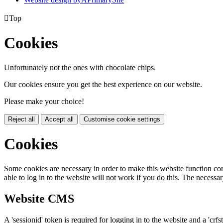

Top
Cookies
Unfortunately not the ones with chocolate chips.
Our cookies ensure you get the best experience on our website.
Please make your choice!
Reject all
Accept all
Customise cookie settings
Cookies
Some cookies are necessary in order to make this website function cor
able to log in to the website will not work if you do this. The necessar
Website CMS
A 'sessionid' token is required for logging in to the website and a 'crfs