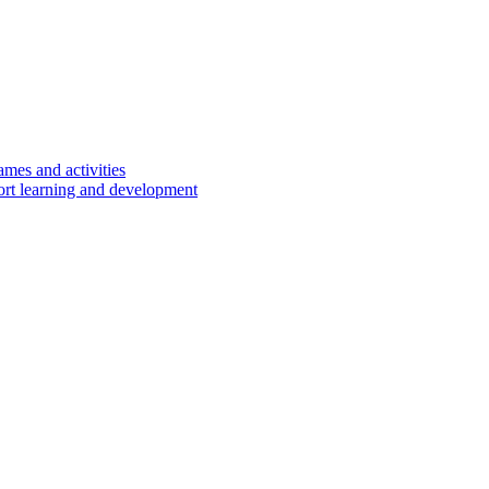
ames and activities
port learning and development