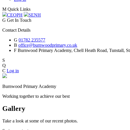
M
Quick Links
CEOP
H
SEN
H
G
Get In Touch
Contact Details
G
01782 235577
B
office@burnwoodprimary.co.uk
F
Burnwood Primary Academy,
Chell Heath Road, Tunstall, St
S
Q
C
Log in
Burnwood Primary Academy
Working together to achieve our best
Gallery
Take a look at some of our recent photos.