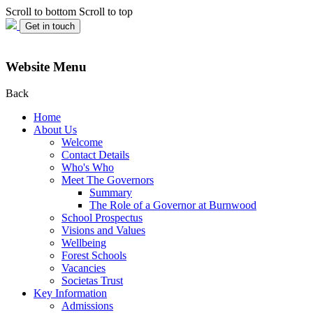
Scroll to bottom
Scroll to top
Get in touch
Website Menu
Back
Home
About Us
Welcome
Contact Details
Who's Who
Meet The Governors
Summary
The Role of a Governor at Burnwood
School Prospectus
Visions and Values
Wellbeing
Forest Schools
Vacancies
Societas Trust
Key Information
Admissions