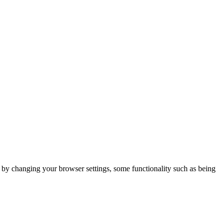
m by changing your browser settings, some functionality such as being