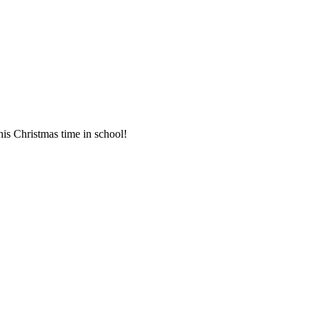
his Christmas time in school!