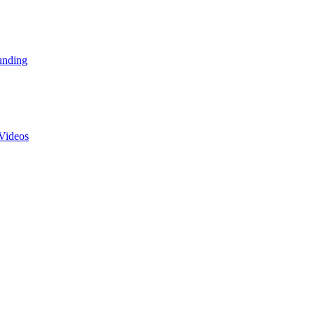
unding
Videos