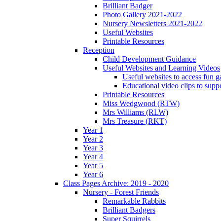
Brilliant Badger
Photo Gallery 2021-2022
Nursery Newsletters 2021-2022
Useful Websites
Printable Resources
Reception
Child Development Guidance
Useful Websites and Learning Videos
Useful websites to access fun g
Educational video clips to sup
Printable Resources
Miss Wedgwood (RTW)
Mrs Williams (RLW)
Mrs Treasure (RKT)
Year 1
Year 2
Year 3
Year 4
Year 5
Year 6
Class Pages Archive: 2019 - 2020
Nursery - Forest Friends
Remarkable Rabbits
Brilliant Badgers
Super Squirrels