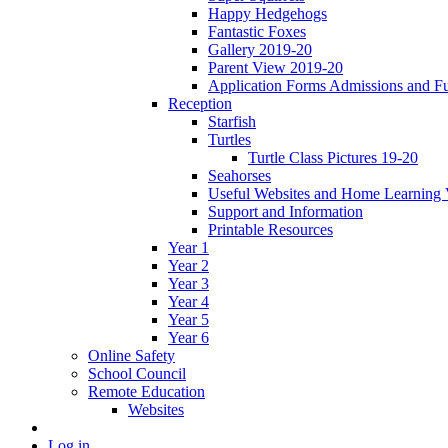
Happy Hedgehogs
Fantastic Foxes
Gallery 2019-20
Parent View 2019-20
Application Forms Admissions and F
Reception
Starfish
Turtles
Turtle Class Pictures 19-20
Seahorses
Useful Websites and Home Learning 
Support and Information
Printable Resources
Year 1
Year 2
Year 3
Year 4
Year 5
Year 6
Online Safety
School Council
Remote Education
Websites
Log in