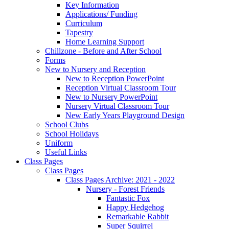
Key Information
Applications/ Funding
Curriculum
Tapestry
Home Learning Support
Chillzone - Before and After School
Forms
New to Nursery and Reception
New to Reception PowerPoint
Reception Virtual Classroom Tour
New to Nursery PowerPoint
Nursery Virtual Classroom Tour
New Early Years Playground Design
School Clubs
School Holidays
Uniform
Useful Links
Class Pages
Class Pages
Class Pages Archive: 2021 - 2022
Nursery - Forest Friends
Fantastic Fox
Happy Hedgehog
Remarkable Rabbit
Super Squirrel