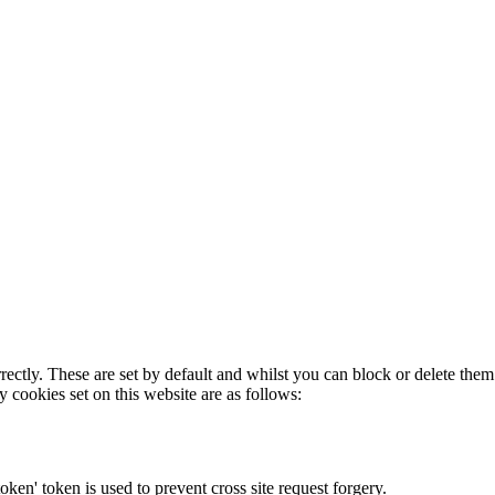
rectly. These are set by default and whilst you can block or delete the
y cookies set on this website are as follows:
token' token is used to prevent cross site request forgery.