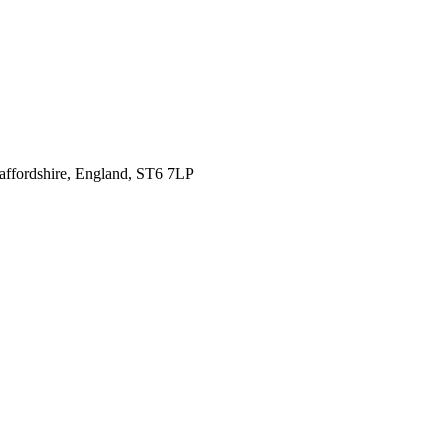
affordshire,
England, ST6 7LP