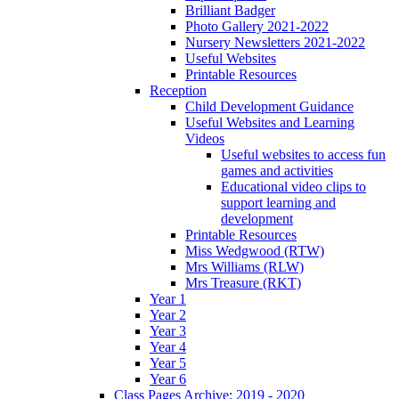
Brilliant Badger
Photo Gallery 2021-2022
Nursery Newsletters 2021-2022
Useful Websites
Printable Resources
Reception
Child Development Guidance
Useful Websites and Learning
Videos
Useful websites to access fun
games and activities
Educational video clips to
support learning and
development
Printable Resources
Miss Wedgwood (RTW)
Mrs Williams (RLW)
Mrs Treasure (RKT)
Year 1
Year 2
Year 3
Year 4
Year 5
Year 6
Class Pages Archive: 2019 - 2020