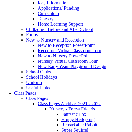
Key Information
Applications/ Funding
Curriculum
Tapestry
Home Learning Support
Chillzone - Before and After School
Forms
New to Nursery and Reception
New to Reception PowerPoint
Reception Virtual Classroom Tour
New to Nursery PowerPoint
Nursery Virtual Classroom Tour
New Early Years Playground Design
School Clubs
School Holidays
Uniform
Useful Links
Class Pages
Class Pages
Class Pages Archive: 2021 - 2022
Nursery - Forest Friends
Fantastic Fox
Happy Hedgehog
Remarkable Rabbit
Super Squirrel