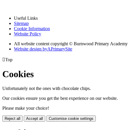
Useful Links
Sitemap
Cookie Information
Website Policy
All website content copyright © Burnwood Primary Academy
Website design by
A
PrimarySite

Top
Cookies
Unfortunately not the ones with chocolate chips.
Our cookies ensure you get the best experience on our website.
Please make your choice!
Reject all
Accept all
Customise cookie settings