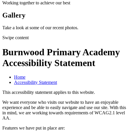
Working together to achieve our best
Gallery
Take a look at some of our recent photos.
Swipe content
Burnwood Primary Academy
Accessibility Statement
Home
Accessibility Statement
This accessibility statement applies to this website.
We want everyone who visits our website to have an enjoyable
experience and be able to easily navigate and use our site. With this
in mind, we are working towards requirements of WCAG2.1 level
AA.
Features we have put in place are: