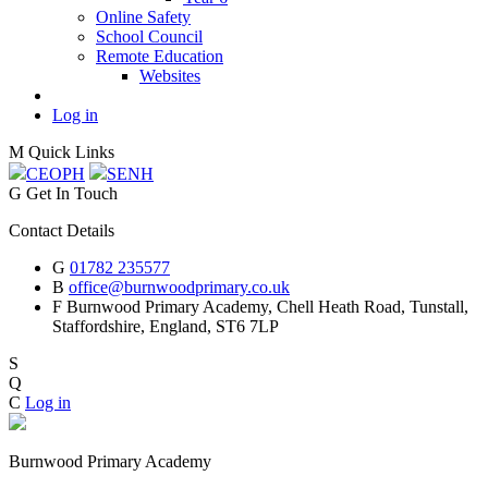
Online Safety
School Council
Remote Education
Websites
Log in
M
Quick Links
CEOP
H
SEN
H
G
Get In Touch
Contact Details
G
01782 235577
B
office@burnwoodprimary.co.uk
F
Burnwood Primary Academy,
Chell Heath Road, Tunstall,
Staffordshire,
England, ST6 7LP
S
Q
C
Log in
Burnwood Primary Academy