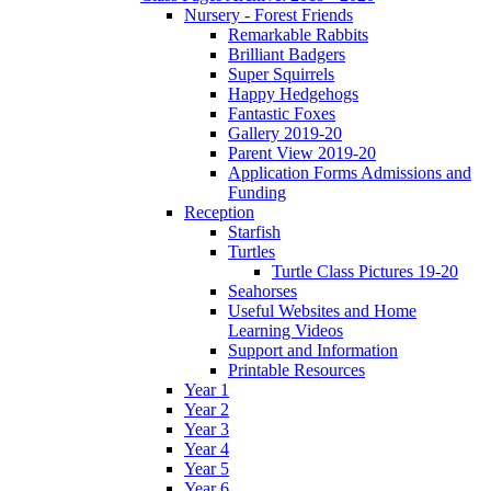
Nursery - Forest Friends
Remarkable Rabbits
Brilliant Badgers
Super Squirrels
Happy Hedgehogs
Fantastic Foxes
Gallery 2019-20
Parent View 2019-20
Application Forms Admissions and
Funding
Reception
Starfish
Turtles
Turtle Class Pictures 19-20
Seahorses
Useful Websites and Home
Learning Videos
Support and Information
Printable Resources
Year 1
Year 2
Year 3
Year 4
Year 5
Year 6