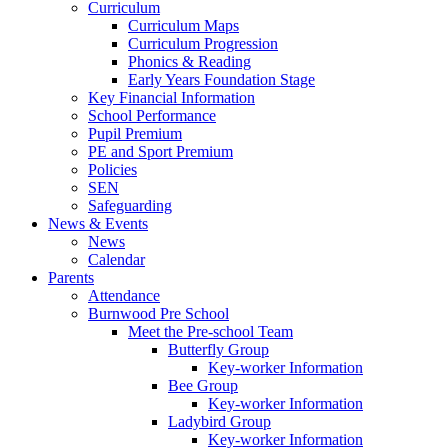
Curriculum
Curriculum Maps
Curriculum Progression
Phonics & Reading
Early Years Foundation Stage
Key Financial Information
School Performance
Pupil Premium
PE and Sport Premium
Policies
SEN
Safeguarding
News & Events
News
Calendar
Parents
Attendance
Burnwood Pre School
Meet the Pre-school Team
Butterfly Group
Key-worker Information
Bee Group
Key-worker Information
Ladybird Group
Key-worker Information