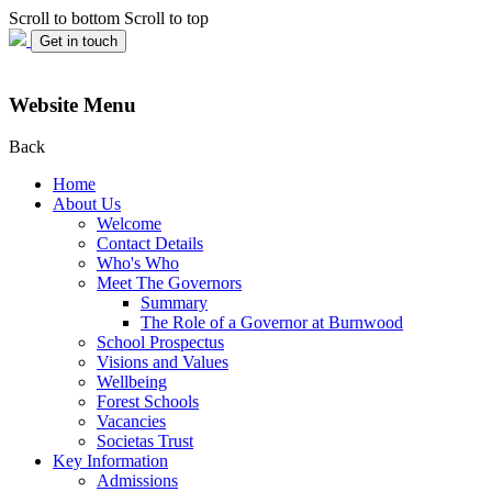
Scroll to bottom
Scroll to top
Get in touch
Website Menu
Back
Home
About Us
Welcome
Contact Details
Who's Who
Meet The Governors
Summary
The Role of a Governor at Burnwood
School Prospectus
Visions and Values
Wellbeing
Forest Schools
Vacancies
Societas Trust
Key Information
Admissions