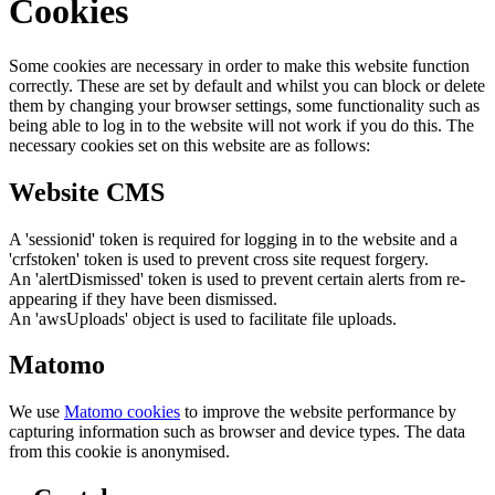
Cookies
Some cookies are necessary in order to make this website function
correctly. These are set by default and whilst you can block or delete
them by changing your browser settings, some functionality such as
being able to log in to the website will not work if you do this. The
necessary cookies set on this website are as follows:
Website CMS
A 'sessionid' token is required for logging in to the website and a
'crfstoken' token is used to prevent cross site request forgery.
An 'alertDismissed' token is used to prevent certain alerts from re-
appearing if they have been dismissed.
An 'awsUploads' object is used to facilitate file uploads.
Matomo
We use
Matomo cookies
to improve the website performance by
capturing information such as browser and device types. The data
from this cookie is anonymised.