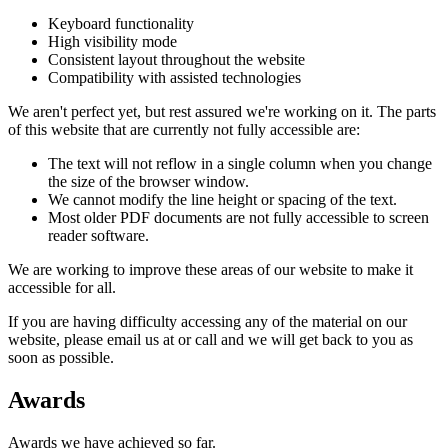
Keyboard functionality
High visibility mode
Consistent layout throughout the website
Compatibility with assisted technologies
We aren't perfect yet, but rest assured we're working on it. The parts
of this website that are currently not fully accessible are:
The text will not reflow in a single column when you change
the size of the browser window.
We cannot modify the line height or spacing of the text.
Most older PDF documents are not fully accessible to screen
reader software.
We are working to improve these areas of our website to make it
accessible for all.
If you are having difficulty accessing any of the material on our
website, please email us at
or call
and we will get back to you as
soon as possible.
Awards
Awards we have achieved so far.